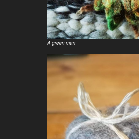
A green man