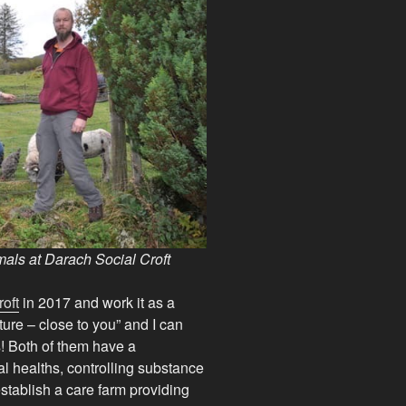
als at Darach Social Croft
oft
in 2017 and work it as a
ature – close to you” and I can
s! Both of them have a
l healths, controlling substance
establish a care farm providing