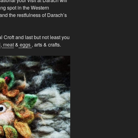
ational your visit at Darach will
ing spot in the Western
and the restfulness of Darach’s
 Croft and last but not least you
l
,
meat
&
eggs
, arts & crafts.