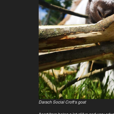
Darach Social Croft’s goat