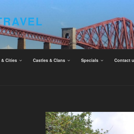
TRAVEL
& Cities
Castles & Clans
Specials
Contact 