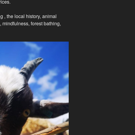
ices.
g , the local history, animal
, mindfulness, forest bathing,