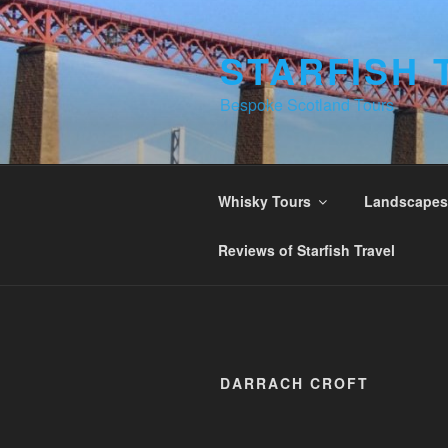
Skip
to
STARFISH 
content
Bespoke Scotland Tours
Whisky Tours
Landscapes 
Reviews of Starfish Travel
DARRACH CROFT