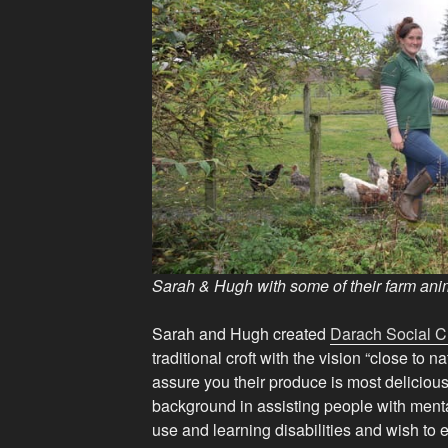
Sarah & Hugh with some of their farm anim
Sarah and Hugh created
Darach Social Cr
traditional croft with the vision “close to n
assure you their produce is most deliciou
background in assisting people with menta
use and learning disabilities and wish to 