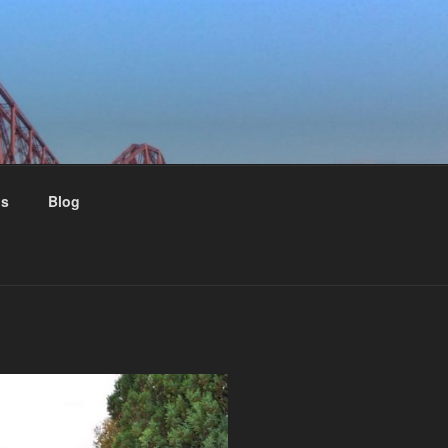
us
Blog