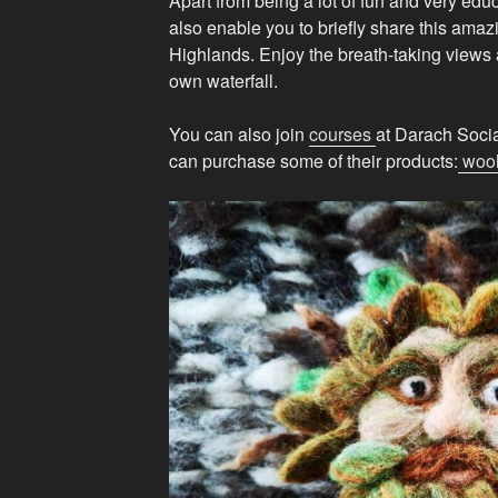
Apart from being a lot of fun and very educ
also enable you to briefly share this amaz
Highlands. Enjoy the breath-taking views 
own waterfall.
You can also join
courses
at Darach Social
can purchase some of their products:
woo