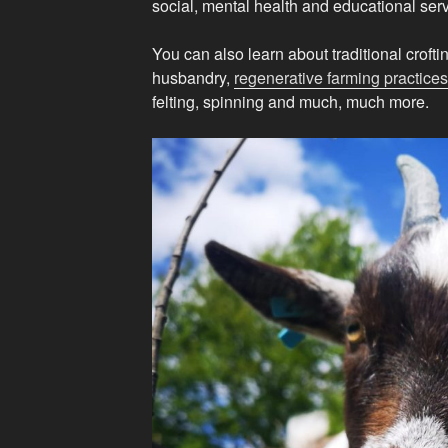
social, mental health and educational serv
You can also learn about traditional croftin
husbandry,
regenerative farming practices
felting, spinning and much, much more.