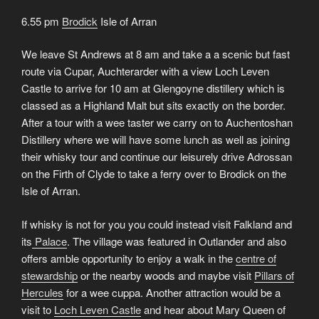
6.55 pm
Brodick
Isle of Arran
We leave St Andrews at 8 am and take a a scenic but fast
route via Cupar, Auchterarder with a view Loch Leven
Castle to arrive for 10 am at Glengoyne distillery which is
classed as a Highland Malt but sits exactly on the border.
After a tour with a wee taster we carry on to Auchentoshan
Distillery where we will have some lunch as well as joining
their whisky tour and continue our leisurely drive Adrossan
on the Firth of Clyde to take a ferry over to Brodick on the
Isle of Arran.
If whisky is not for you you could instead visit Falkland and
its
Palace
. The village was featured in Outlander and also
offers amble opportunity to enjoy a walk in the
centre of
stewardship
or the nearby woods and maybe visit
Pillars of
Hercules
for a wee cuppa. Another attraction would be a
visit to
Loch Leven Castle
and hear about Mary Queen of