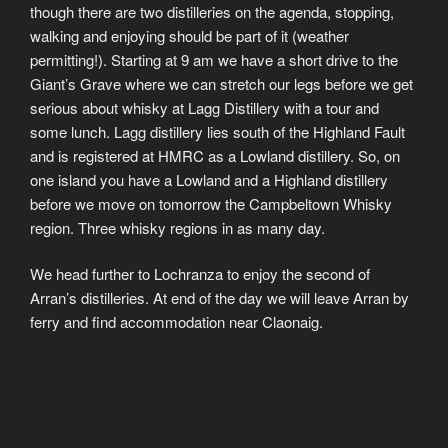
though there are two distilleries on the agenda, stopping,
walking and enjoying should be part of it (weather
permitting!). Starting at 9 am we have a short drive to the
Giant’s Grave where we can stretch our legs before we get
serious about whisky at Lagg Distillery with a tour and
some lunch. Lagg distillery lies south of the Highland Fault
and is registered at HMRC as a Lowland distillery. So, on
one island you have a Lowland and a Highland distillery
before we move on tomorrow the Campbeltown Whisky
region. Three whisky regions in as many day.
We head further to Lochranza to enjoy the second of
Arran’s distilleries. At end of the day we will leave Arran by
ferry and find accommodation near Claonaig.