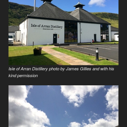
Isle of Arran Distillery photo by James Gillies and with his
kind permission