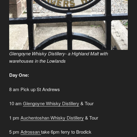
Glengoyne Whisky Distillery- a Highland Malt with
warehouses in the Lowlands
Day One:
8 am Pick up St Andrews
10 am
Glengoyne Whisky Distillery
& Tour
1 pm
Auchentoshan Whisky Distillery
& Tour
5 pm
Adrossan
take 6pm ferry to Brodick