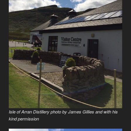
Isle of Arran Distillery photo by James Gillies and with his
kind permission