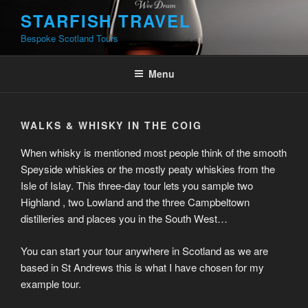
Skip
STARFISH TRAVEL
to
Bespoke Scotland Tours
content
Menu
WALKS & WHISKY IN THE COIG
When whisky is mentioned most people think of the smooth
Speyside whiskies or the mostly peaty whiskies from the
Isle of Islay. This three-day tour lets you sample two
Highland , two Lowland and the three Campbeltown
distilleries and places you in the South West…
You can start your tour anywhere in Scotland as we are
based in St Andrews this is what I have chosen for my
example tour.