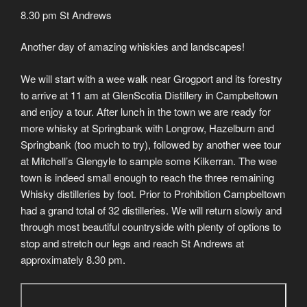
8.30 pm St Andrews
Another day of amazing whiskies and landscapes!
We will start with a wee walk near Grogport and its forestry
to arrive at 11 am at GlenScotia Distillery in Campbeltown
and enjoy a tour. After lunch in the town we are ready for
more whisky at Springbank with Longrow, Hazelburn and
Springbank (too much to try), followed by another wee tour
at Mitchell’s Glengyle to sample some Kilkerran. The wee
town is indeed small enough to reach the three remaining
Whisky distilleries by foot. Prior to Prohibition Campbeltown
had a grand total of 32 distilleries. We will return slowly and
through most beautiful countryside with plenty of options to
stop and stretch our legs and reach St Andrews at
approximately 8.30 pm.