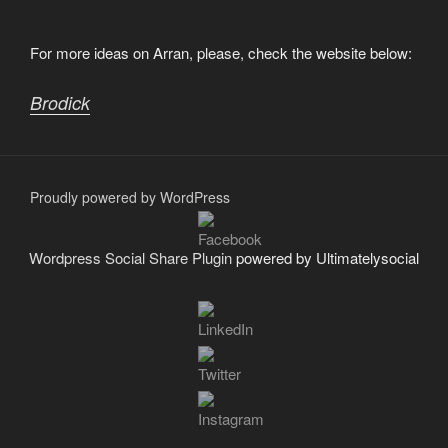
For more ideas on Arran, please, check the website below:
Brodick
Proudly powered by WordPress
Wordpress Social Share Plugin
powered by Ultimatelysocial