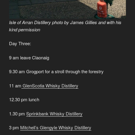
Isle of Arran Distillery photo by James Gillies and with his
kind permission
Day Three:
9 am leave Claonaig
9.30 am Grogport for a stroll through the forestry
11 am
GlenScotia Whisky Distillery
12.30 pm lunch
1.30 pm
Sprinkbank Whisky Distillery
3 pm
Mitchell’s Glengyle Whisky Distillery