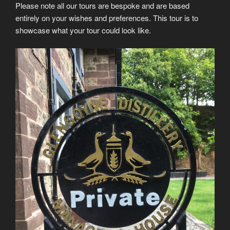
Please note all our tours are bespoke and are based
entirely on your wishes and preferences. This tour is to
showcase what your tour could look like.