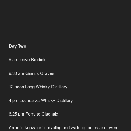
Day Two:
9 am leave Brodick
9.30 am
Gia
nt’s Graves
12 noon
Lagg Whisky Distillery
4 pm
L
ochranza Whisky Distillery
6.25 pm Ferry to Claonaig
Arran is know for its cycling and walking routes and even