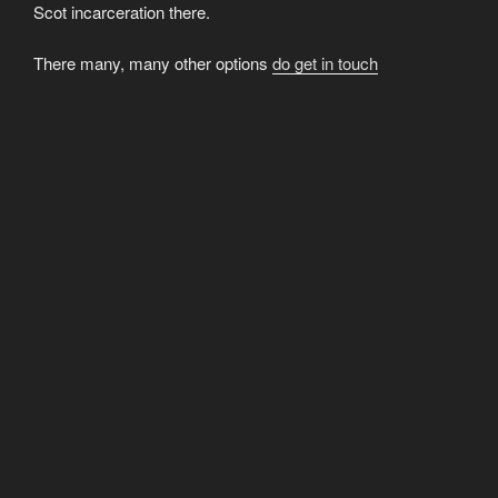
Scot incarceration there.
There many, many other options
do get in touch