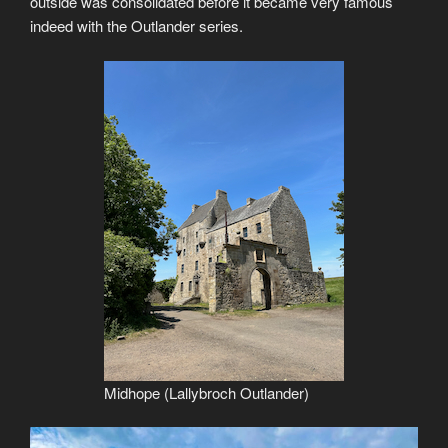
outside was consolidated before it became very famous
indeed with the Outlander series.
Midhope (Lallybroch Outlander)