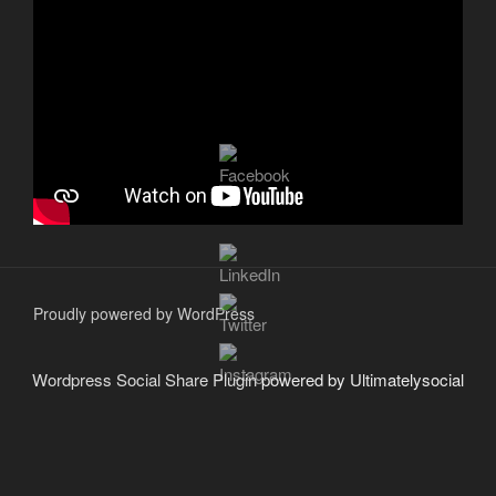
Proudly powered by WordPress
Wordpress Social Share Plugin
powered by Ultimatelysocial