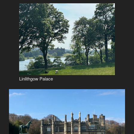
Linlithgow Palace