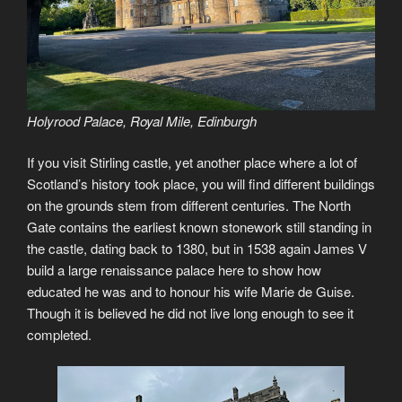
Holyrood Palace, Royal Mile, Edinburgh
If you visit Stirling castle, yet another place where a lot of
Scotland’s history took place, you will find different buildings
on the grounds stem from different centuries. The North
Gate contains the earliest known stonework still standing in
the castle, dating back to 1380, but in 1538 again James V
build a large renaissance palace here to show how
educated he was and to honour his wife Marie de Guise.
Though it is believed he did not live long enough to see it
completed.