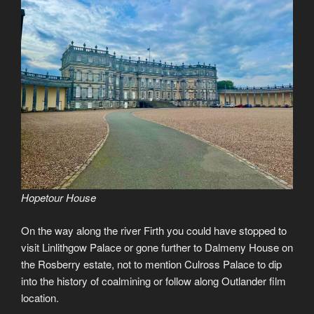
Hopetour House
On the way along the river Firth you could have stopped to
visit Linlithgow Palace or gone further to Dalmeny House on
the Rosberry estate, not to mention Culross Palace to dip
into the history of coalmining or follow along Outlander film
location.