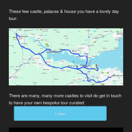
These few castle, palaces & house you have a lovely day
tour:
There are many, many more castles to visit do get in touch
to have your own bespoke tour curated:
Contact