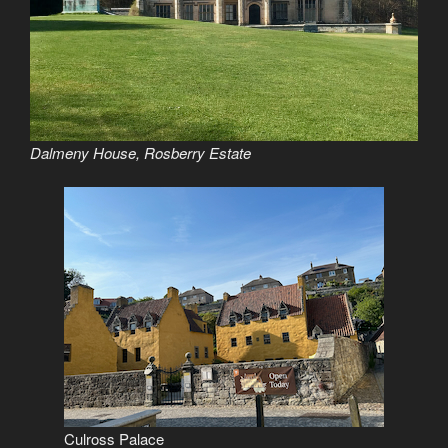
Dalmeny House, Rosberry Estate
Culross Palace