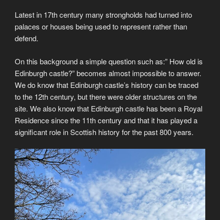
Latest in 17th century many strongholds had turned into
palaces or houses being used to represent rather than
defend.
On this background a simple question such as:” How old is
Edinburgh castle?” becomes almost impossible to answer.
We do know that Edinburgh castle’s history can be traced
to the 12th century, but there were older structures on the
site. We also know that Edinburgh castle has been a Royal
Residence since the 11th century and that it has played a
significant role in Scottish history for the past 800 years.