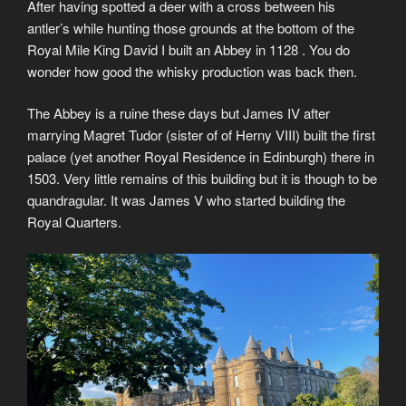
After having spotted a deer with a cross between his
antler’s while hunting those grounds at the bottom of the
Royal Mile King David I built an Abbey in 1128 . You do
wonder how good the whisky production was back then.
The Abbey is a ruine these days but James IV after
marrying Magret Tudor (sister of of Herny VIII) built the first
palace (yet another Royal Residence in Edinburgh) there in
1503. Very little remains of this building but it is though to be
quandragular. It was James V who started building the
Royal Quarters.