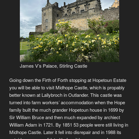
James V’s Palace, Stirling Castle
Going down the Firth of Forth stopping at Hopetoun Estate
you will be able to visit Midhope Castle, which is propably
better known at Lallybroch in Outlander. This castle was
turned into farm workers’ accommodation when the Hope
family built the much grander Hopetoun house in 1699 by
Sir William Bruce and then much expanded by archiect
William Adam in 1721. By 1851 53 people were still living in
Midhope Castle. Later it fell into disrepair and in 1988 its