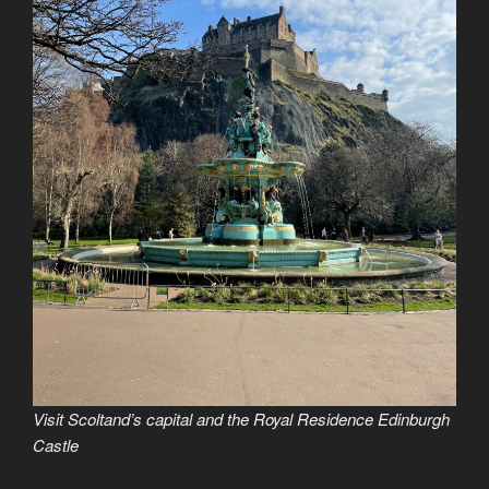
Visit Scoltand’s capital and the Royal Residence Edinburgh
Castle