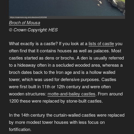
Broch of Mousa
© Crown Copyright: HES
What exactly is a castle? If you look at a
lists of castle
you
often find that it contains houses as well as palaces. Most
castles started as dens or brochs. A den is usually referred
to a hideaway often in a secluded wooded area, whereas a
broch dates back to the Iron age and is a hollow walled
tower, which was used for defensive purposes. Castles
were first built in 11th or 12th century and were often
wooden structures:
motte-and-bailey castles
. From around
1200 these were replaced by stone-built castles.
In the 14th century the curtain-walled castles were replaced
by more modest tower houses with less focus on
fortification.