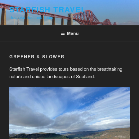
Skip
STARFISH TRAVEL
to
Bespoke Scotland Tours
content
Menu
GREENER & SLOWER
Starfish Travel provides tours based on the breathtaking
nature and unique landscapes of Scotland.