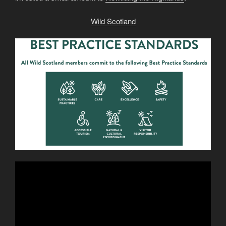
Wild Scotland