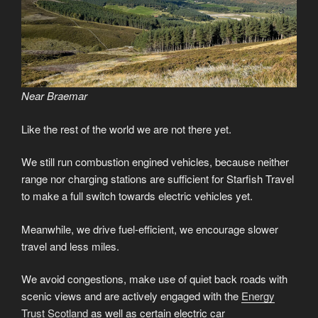
Near Braemar
Like the rest of the world we are not there yet.
We still run combustion engined vehicles, because neither
range nor charging stations are sufficient for Starfish Travel
to make a full switch towards electric vehicles yet.
Meanwhile, we drive fuel-efficient, we encourage slower
travel and less miles.
We avoid congestions, make use of quiet back roads with
scenic views and are actively engaged with the
Energy
Trust Scotland
as well as certain electric car