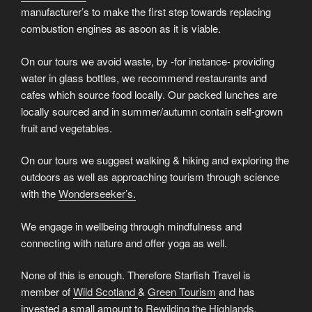
manufacturer’s to make the first step towards replacing
combustion engines as asoon as it is viable.
On our tours we avoid waste, by -for instance- providing
water in glass bottles, we recommend restaurants and
cafes which source food locally. Our packed lunches are
locally sourced and in summer/autumn contain self-grown
fruit and vegetables.
On our tours we suggest walking & hiking and exploring the
outdoors as well as approaching tourism through science
with the
Wonderseeker’s.
We engage in wellbeing through mindfulness and
connecting with nature and offer yoga as well.
None of this is enough. Therefore Starfish Travel is
member of
Wild Scotland
&
Green Tourism
and has
invested a small amount to
Rewilding the Highlands
.