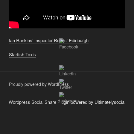
Ian Rankins’ Inspector Rebus’ Edinburgh
Starfish Taxis
Proudly powered by WordPress
Wordpress Social Share Plugin
powered by Ultimatelysocial