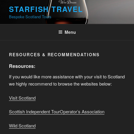
Skip
STARFISH TRAVEL
to
Bespoke Scotland Tours
content
Menu
RESOURCES & RECOMMENDATIONS
Resources:
If you would like more assistance with your visit to Scotland
we highly recommend to browse the websites below:
Visit Scotland
Scottish Independent TourOperator’s Association
Wild Scotla
nd