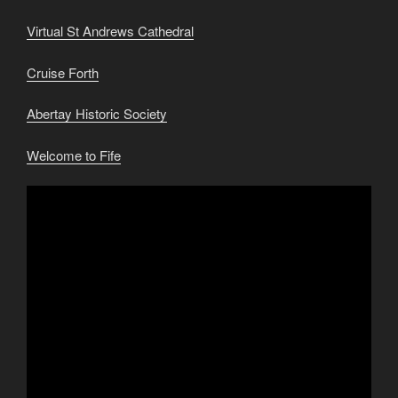
Virtual St Andrews Cathedral
Cruise Forth
Abertay Historic Society
Welcome to Fife