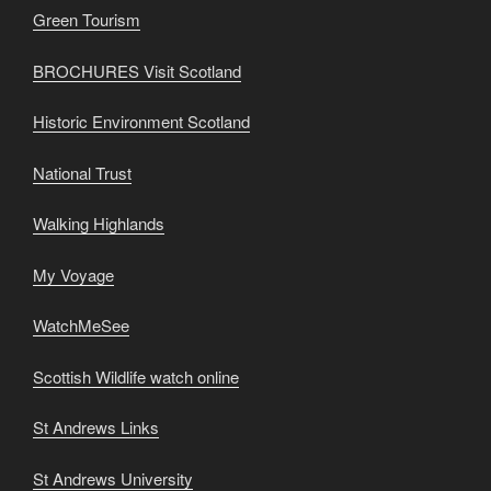
Green Tourism
BROCHURES Visit Scotland
Historic Environment Scotland
National Trust
Walking Highlands
My Voyage
WatchMeSee
Scottish Wildlife watch online
St Andrews Links
St Andrews University