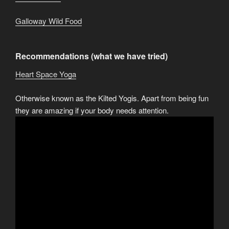
Galloway Wild Food
Recommendations (what we have tried)
Heart Space Yoga
Otherwise known as the Kilted Yogis. Apart from being fun
they are amazing if your body needs attention.