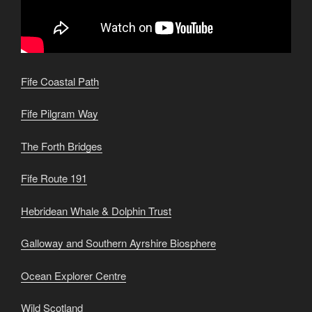
Fife Coastal Path
Fife Pilgram Way
The Forth Bridges
Fife Route 191
Hebridean Whale & Dolphin Trust
Galloway and Southern Ayrshire Biosphere
Ocean Explorer Centre
Wild Scotland