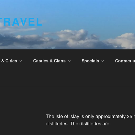
TRAVEL
& Cities
Castles & Clans
Specials
Contact 
The Isle of Islay is only approximately 25 
distilleries. The distilleries are: