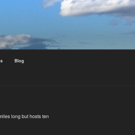
us
Blog
miles long but hosts ten