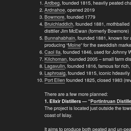
Ardbeg
, founded 1815, heavily peated ch
Ardnahoe
, opened 2019
Bowmore
, founded 1779
Bruichladdich
, founded 1881, mothballed
disttiler Jim McEwan (formerly Bowmore)
Bunnahabhain
, founded 1881, known for
producing “
Moine
” for the sweddish marke
Caol Ila
, founded 1846, used for Johnny 
Kilchoman
, founded 2005 – small farm dist
Lagavulin
, founded 1816, famous for rich,
Laphroaig
, founded 1815, iconic hdeavily
Port Ellen
founded 1825, closed 1983 (rev
There are a few more planned:
1. Elixir Distillers — “
Portintruan Distill
The project is located just outside the tow
coast of Islay.
It aims to produce both peated and un-pea