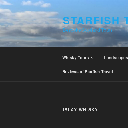
Skip
to
STARFISH 
content
Bespoke Scotland Tours
Whisky Tours
Landscapes 
Reviews of Starfish Travel
ISLAY WHISKY