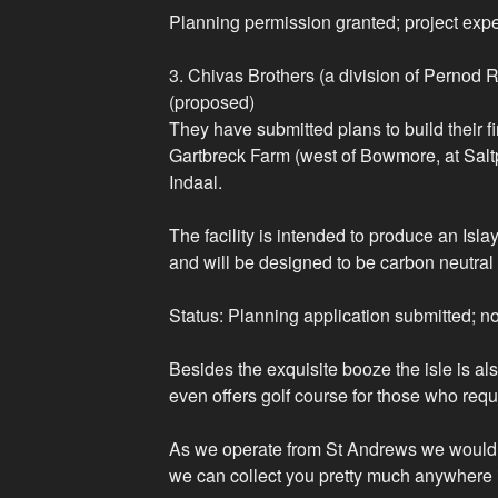
Planning permission granted; project exp
3. Chivas Brothers (a division of Pernod R
(proposed)
They have submitted plans to build their firs
Gartbreck Farm (west of Bowmore, at Salt
Indaal.
The facility is intended to produce an Isl
and will be designed to be carbon neutral
Status: Planning application submitted; not 
Besides the exquisite booze the isle is al
even offers golf course for those who requ
As we operate from St Andrews we would 
we can collect you pretty much anywhere 