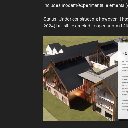
includes modern/experimental elements (visi
Status: Under construction; however, it ha
2024) but still expected to open around 