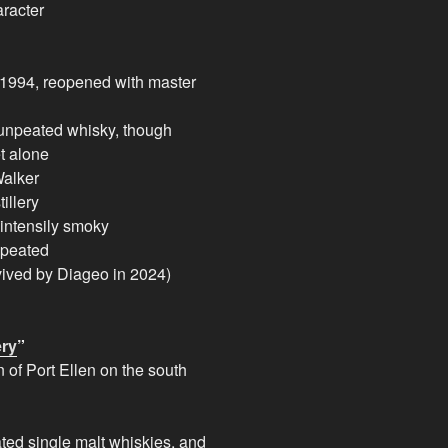
aracter
 1994, reopened with master
 unpeated whisky, though
t alone
Walker
illery
 intensily smoky
 peated
ived by Diageo in 2024)
ery
”
n of Port Ellen on the south
ted single malt whiskies, and