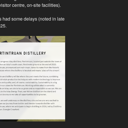
tor centre, on-site facilities).
s had some delays (noted in late
2025.