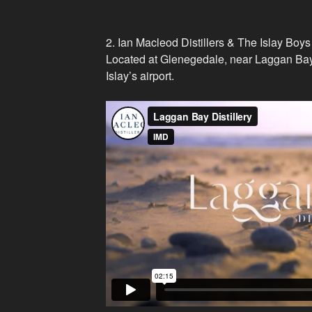
2. Ian Macleod Distillers & The Islay Boys
Located at Glenegedale, near Laggan Bay (
Islay’s airport.