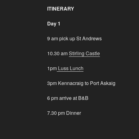
ITINERARY
Day 1
9 am pick up St Andrews
10.30 am
Stirling Castle
1pm
Luss Lunch
3pm Kennacraig to Port Askaig
6 pm arrive at B&B
7.30 pm Dinner