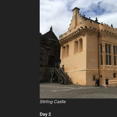
Stirling Castle
Day 2