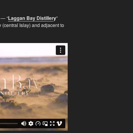
 — “
Laggan Bay Distiller
y
”
central Islay) and adjacent to