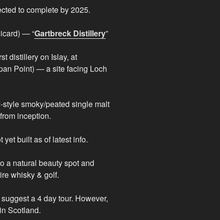
ected to complete by 2025.
icard) — “
Gartbreck Distillery
”
t distillery on Islay, at
pan Point) — a site facing Loch
ay-style smoky/peated single malt
 from inception.
yet built as of latest info.
so a natural beauty spot and
ire whisky & golf.
suggest a 4 day tour. However,
in Scotland.