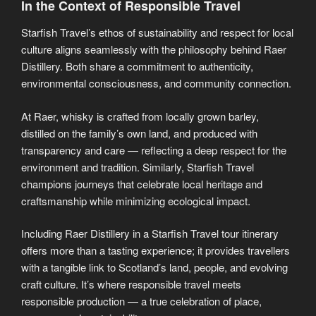
In the Context of Responsible Travel
Starfish Travel’s ethos of sustainability and respect for local
culture aligns seamlessly with the philosophy behind Raer
Distillery. Both share a commitment to authenticity,
environmental consciousness, and community connection.
At Raer, whisky is crafted from locally grown barley,
distilled on the family’s own land, and produced with
transparency and care — reflecting a deep respect for the
environment and tradition. Similarly, Starfish Travel
champions journeys that celebrate local heritage and
craftsmanship while minimizing ecological impact.
Including Raer Distillery in a Starfish Travel tour itinerary
offers more than a tasting experience; it provides travellers
with a tangible link to Scotland’s land, people, and evolving
craft culture. It’s where responsible travel meets
responsible production — a true celebration of place,