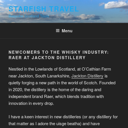
Skip
STARFISH TRAVEL
to
Bespoke Scotland Tours
content
Menu
NEWCOMERS TO THE WHISKY INDUSTRY:
RAER AT JACKTON DISTILLERY
Nestled in the Lowlands of Scotland, at O’Cathian Farm
near Jackton, South Lanarkshire,
Jackton Distillery
is
quietly forging a new path in the world of Scotch. Founded
in 2020, the distillery is the home of the daring and
independent brand Raer, which blends tradition with
innovation in every drop.
I have a keen interest in new distilleries (or any distillery for
that matter as I adore the uisge beatha) and have