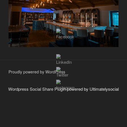
Proudly powered by WordPress
Wordpress Social Share Plugin
powered by Ultimatelysocial