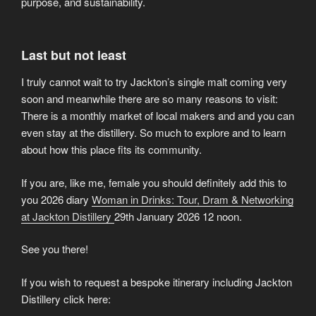
purpose, and sustainability.
Last but not least
I truly cannot wait to try Jackton’s single malt coming very
soon and meanwhile there are so many reasons to visit:
There is a monthly market of local makers and and you can
even stay at the distillery. So much to explore and to learn
about how this place fits its community.
If you are, like me, female you should definitely add this to
you 2026 diary
Woman in Drinks: Tour, Dram & Networking
at Jackton Distillery
29th January 2026 12 noon.
See you there!
If you wish to request a bespoke itinerary including Jackton
Distillery click here: