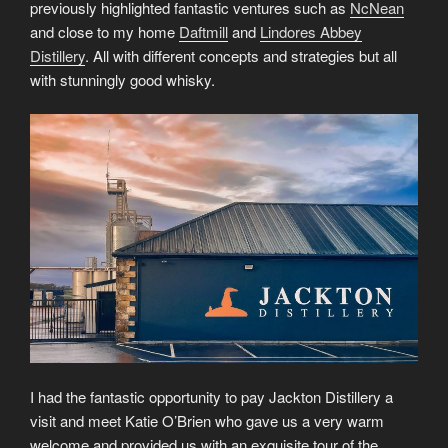
previously highlighted fantastic ventures such as
NcNean
and close to my home
Daftmill
and
Lindores Abbey
Distillery
. All with different concepts and strategies but all
with stunningly good whisky.
I had the fantastic opportunity to pay Jackton Distillery a
visit and meet Katie O’Brien who gave us a very warm
welcome and provided us with an exquisite tour of the