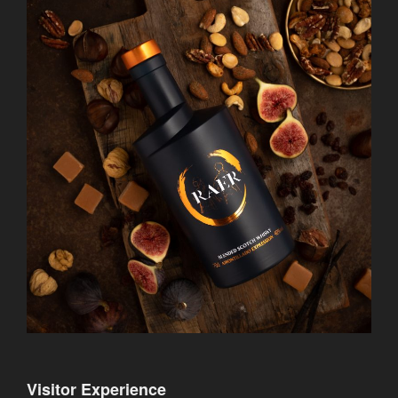
Visitor Experience