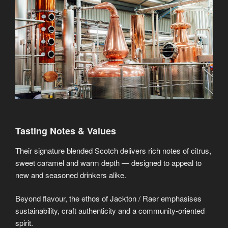
Tasting Notes & Values
Their signature blended Scotch delivers rich notes of citrus,
sweet caramel and warm depth — designed to appeal to
new and seasoned drinkers alike.
Beyond flavour, the ethos of Jackton / Raer emphasises
sustainability, craft authenticity and a community-oriented
spirit.