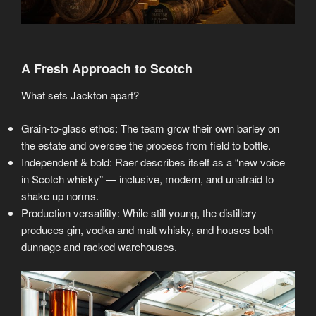
A Fresh Approach to Scotch
What sets Jackton apart?
Grain-to-glass ethos: The team grow their own barley on
the estate and oversee the process from field to bottle.
Independent & bold: Raer describes itself as a “new voice
in Scotch whisky” — inclusive, modern, and unafraid to
shake up norms.
Production versatility: While still young, the distillery
produces gin, vodka and malt whisky, and houses both
dunnage and racked warehouses.