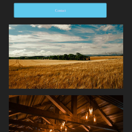
Contact