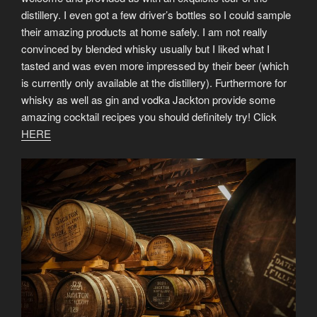
distillery. I even got a few driver’s bottles so I could sample
their amazing products at home safely. I am not really
convinced by blended whisky usually but I liked what I
tasted and was even more impressed by their beer (which
is currently only available at the distillery). Furthermore for
whisky as well as gin and vodka Jackton provide some
amazing cocktail recipes you should definitely try! Click
HERE