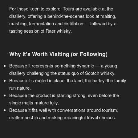
For those keen to explore: Tours are available at the
distillery, offering a behind-the-scenes look at malting,
mashing, fermentation and distillation — followed by a
tasting session of Raer whisky.
Why It’s Worth Visiting (or Following)
Because it represents something dynamic — a young
distillery challenging the status quo of Scotch whisky.
Because it’s rooted in place: the land, the barley, the family-
run nature.
Because the product is starting strong, even before the
single malts mature fully.
Because it fits well with conversations around tourism,
craftsmanship and making meaningful travel choices.