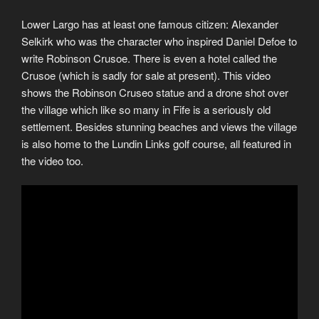
Lower Largo has at least one famous citizen: Alexander
Selkirk who was the character who inspired Daniel Defoe to
write Robinson Crusoe. There is even a hotel called the
Crusoe (which is sadly for sale at present). This video
shows the Robinson Cruseo statue and a drone shot over
the village which like so many in Fife is a seriously old
settlement. Besides stunning beaches and views the village
is also home to the Lundin Links golf course, all featured in
the video too.