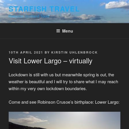
Skip
STARFISH TRAVEL
to
Bespoke Scotland Tours
content
Menu
POSTED
10TH APRIL 2021
BY
KIRSTIN UHLENBROCK
ON
Visit Lower Largo – virtually
Lockdown is still with us but meanwhile spring is out, the
weather is beautiful and I will try to share what I may reach
within my very own lockdown boundaries.
Come and see Robinson Crusoe’s birthplace: Lower Largo: