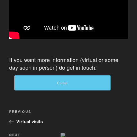
If you want more information (virtual or some
day soon in person) do get in touch:
Contact
Post
Previous
PREVIOUS
navigation
Post
Virtual visits
Next
NEXT