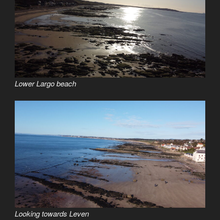
Lower Largo beach
Looking towards Leven