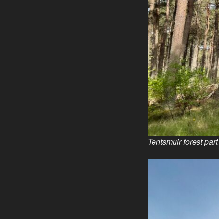
Tentsmuir forest par