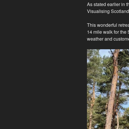
As stated earlier in 
Visualising Scotlan
This wonderful retre
14 mile walk for the
weather and custome