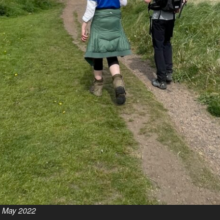
h May 2022