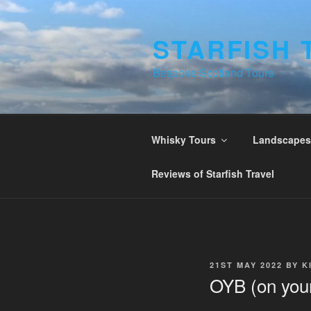
Skip
to
STARFISH 
content
Bespoke Scotland Tours
Whisky Tours
Landscapes 
Reviews of Starfish Travel
POSTED
21ST MAY 2022
BY
K
ON
OYB (on your 