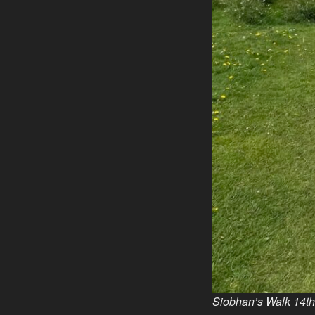
Siobhan’s Walk 14t