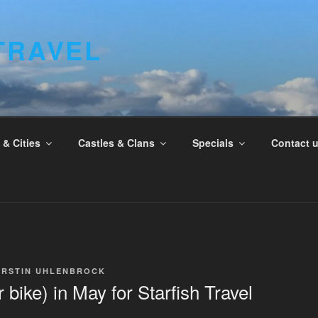
TRAVEL
& Cities
Castles & Clans
Specials
Contact 
IRSTIN UHLENBROCK
bike) in May for Starfish Travel