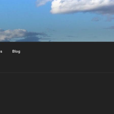
us
Blog