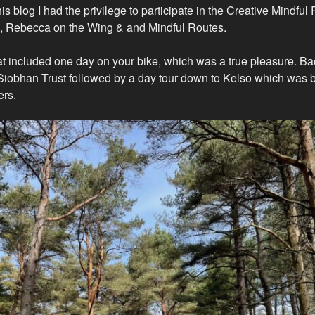
this blog I had the privilege to participate in the Creative Mindful
d, Rebecca on the Wing & and Mindful Routes.
at included one day on your bike, which was a true pleasure. B
 Siobhan Trust followed by a day tour down to Kelso which was 
rs.