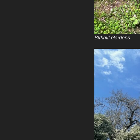
Birkhill Gardens