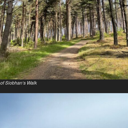
t of Siobhan’s Walk