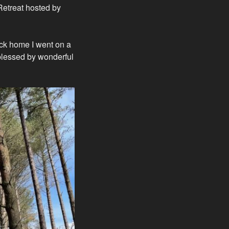
 Retreat hosted by
ack home I went on a
blessed by wonderful