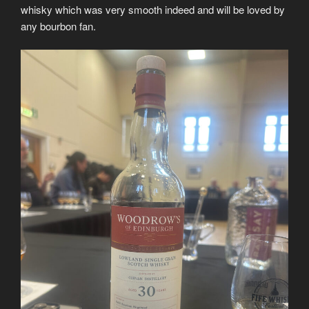
whisky which was very smooth indeed and will be loved by
any bourbon fan.