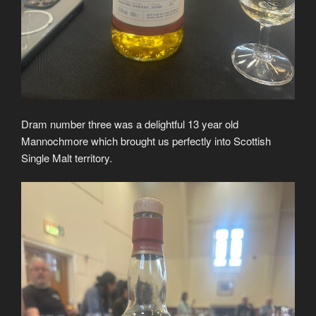
Dram number three was a delightful 13 year old
Mannochmore which brought us perfectly into Scottish
Single Malt territory.