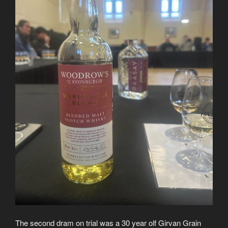
The second dram on trial was a 30 year olf Girvan Grain