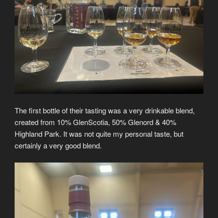
The first bottle of their tasting was a very drinkable blend,
created from 10% GlenScotia, 50% Glenord & 40%
Highland Park. It was not quite my personal taste, but
certainly a very good blend.