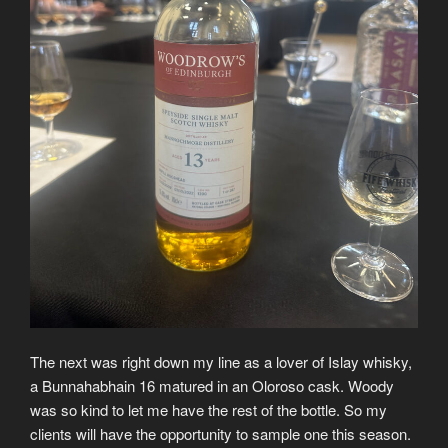
The next was right down my line as a lover of Islay whisky,
a Bunnahabhain 16 matured in an Oloroso cask. Woody
was so kind to let me have the rest of the bottle. So my
clients will have the opportunity to sample one this season.