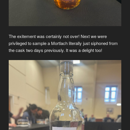
The exitement was certainly not over! Next we were
privileged to sample a Mortlach literally just siphoned from
the cask two days previously. It was a delight too!