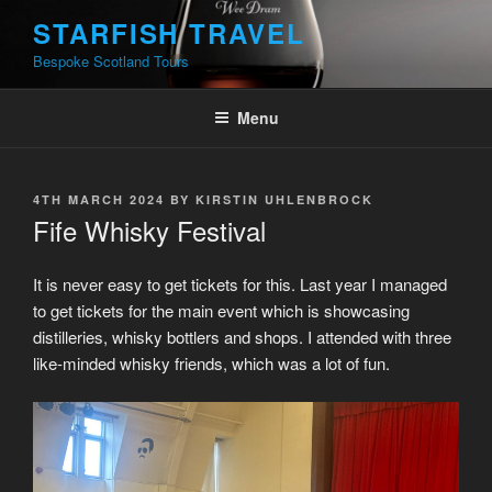
Skip
STARFISH TRAVEL
to
Bespoke Scotland Tours
content
Menu
POSTED
4TH MARCH 2024
BY
KIRSTIN UHLENBROCK
ON
Fife Whisky Festival
It is never easy to get tickets for this. Last year I managed
to get tickets for the main event which is showcasing
distilleries, whisky bottlers and shops. I attended with three
like-minded whisky friends, which was a lot of fun.