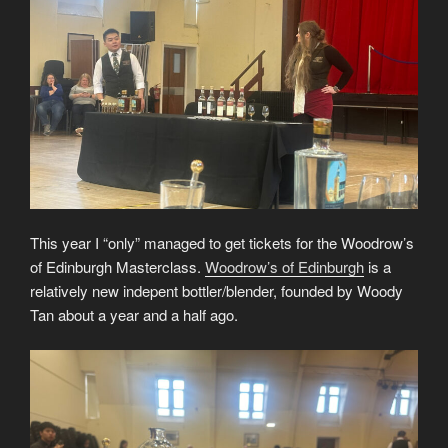
This year I “only” managed to get tickets for the Woodrow’s
of Edinburgh Masterclass.
Woodrow’s of Edinburgh
is a
relatively new indepent bottler/blender, founded by Woody
Tan about a year and a half ago.