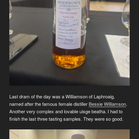
Last dram of the day was a Williamson of Laphroaig,
named after the famous female distiller
Bessie Williamson
.
Another very complex and lovable uisge beatha. I had to
finish the last three tasting samples. They were so good.