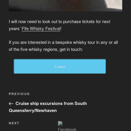
I will now need to look out to purchase tickets for next
years’
Fife Whisky Festival
!
If you are interested in a bespoke whisky tour in any or all
of the five whisky regions, get in touch:
Contact
Post
Previous
PREVIOUS
navigation
Post
Cruise ship excursions from South
Queensferry/Newhaven
Next
NEXT
Post