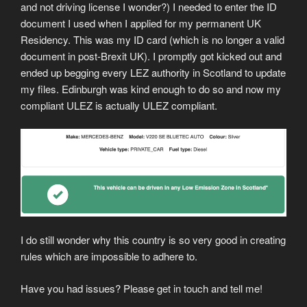
and not driving license I wonder?) I needed to enter the ID
document I used when I applied for my permanent UK
Residency. This was my ID card (which is no longer a valid
document in post-Brexit UK). I promptly got kicked out and
ended up begging every LEZ authority in Scotland to update
my files. Edinburgh was kind enough to do so and now my
compliant ULEZ is actually ULEZ compliant.
I do still wonder why this country is so very good in creating
rules which are impossible to adhere to.
Have you had issues? Please get in touch and tell me!