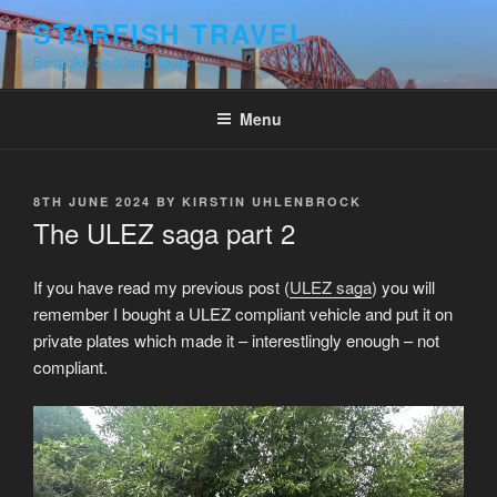
Skip
STARFISH TRAVEL
to
Bespoke Scotland Tours
content
Menu
POSTED
8TH JUNE 2024
BY
KIRSTIN UHLENBROCK
ON
The ULEZ saga part 2
If you have read my previous post (
ULEZ saga
) you will
remember I bought a ULEZ compliant vehicle and put it on
private plates which made it – interestlingly enough – not
compliant.