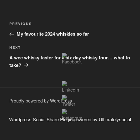
Post
Previous
PREVIOUS
navigation
Post
My favourite 2024 whiskies so far
Next
NEXT
Post
A wee whisky taster for a six day whisky tour… what to
take?
Proudly powered by WordPress
Wordpress Social Share Plugin
powered by Ultimatelysocial