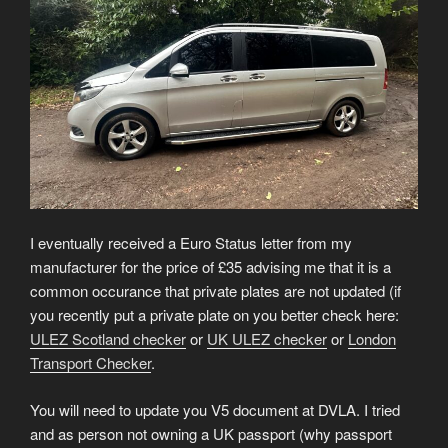
I eventually received a Euro Status letter from my
manufacturer for the price of £35 advising me that it is a
common occurance that private plates are not updated (if
you recently put a private plate on you better check here:
ULEZ Scotland checker
or
UK ULEZ checker
or
London
Transport Checker
.
You will need to update you V5 document at DVLA. I tried
and as person not owning a UK passport (why passport