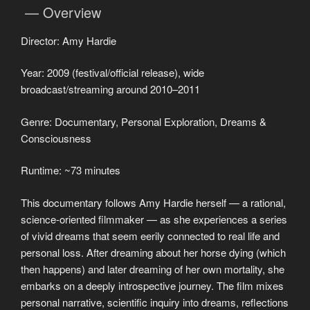
— Overview
Director: Amy Hardie
Year: 2009 (festival/official release), wide
broadcast/streaming around 2010–2011
Genre: Documentary, Personal Exploration, Dreams &
Consciousness
Runtime: ~73 minutes
This documentary follows Amy Hardie herself — a rational,
science-oriented filmmaker — as she experiences a series
of vivid dreams that seem eerily connected to real life and
personal loss. After dreaming about her horse dying (which
then happens) and later dreaming of her own mortality, she
embarks on a deeply introspective journey. The film mixes
personal narrative, scientific inquiry into dreams, reflections