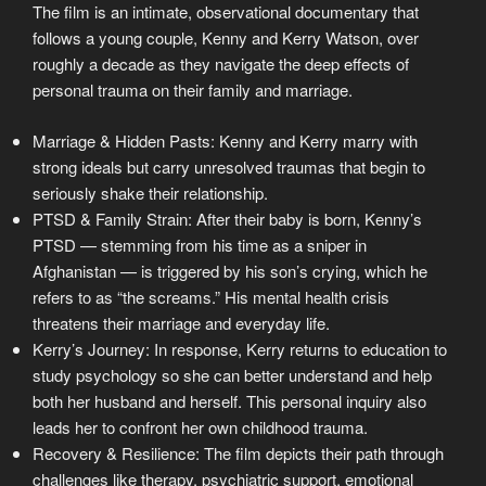
The film is an intimate, observational documentary that
follows a young couple, Kenny and Kerry Watson, over
roughly a decade as they navigate the deep effects of
personal trauma on their family and marriage.
Marriage & Hidden Pasts: Kenny and Kerry marry with
strong ideals but carry unresolved traumas that begin to
seriously shake their relationship.
PTSD & Family Strain: After their baby is born, Kenny’s
PTSD — stemming from his time as a sniper in
Afghanistan — is triggered by his son’s crying, which he
refers to as “the screams.” His mental health crisis
threatens their marriage and everyday life.
Kerry’s Journey: In response, Kerry returns to education to
study psychology so she can better understand and help
both her husband and herself. This personal inquiry also
leads her to confront her own childhood trauma.
Recovery & Resilience: The film depicts their path through
challenges like therapy, psychiatric support, emotional