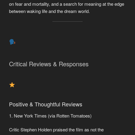
on fear and mortality, and a search for meaning at the edge
between waking life and the dream world.
Critical Reviews & Responses
Positive & Thoughtful Reviews
1. New York Times (via Rotten Tomatoes)
Critic Stephen Holden praised the film as not the