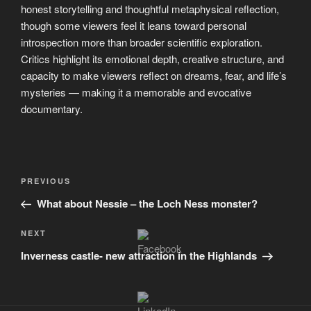
honest storytelling and thoughtful metaphysical reflection,
though some viewers feel it leans toward personal
introspection more than broader scientific exploration.
Critics highlight its emotional depth, creative structure, and
capacity to make viewers reflect on dreams, fear, and life’s
mysteries — making it a memorable and evocative
documentary.
Post
Previous
PREVIOUS
navigation
Post
What about Nessie – the Loch Ness monster?
Next
NEXT
Post
Inverness castle- new attraction in the Highlands