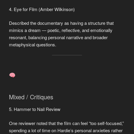
4. Eye for Film (Amber Wilkinson)
Described the documentary as having a structure that
mimics a dream — poetic, reflective, and emotionally
resonant, balancing personal narrative and broader
metaphysical questions.
Mixed / Critiques
5. Hammer to Nail Review
One reviewer noted that the film can feel “too self-focused,”
spending a lot of time on Hardie’s personal anxieties rather