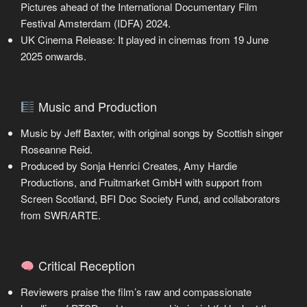
Pictures ahead of the International Documentary Film
Festival Amsterdam (IDFA) 2024.
UK Cinema Release: It played in cinemas from 19 June
2025 onwards.
Music and Production
Music by Jeff Baxter, with original songs by Scottish singer
Roseanne Reid.
Produced by Sonja Henrici Creates, Amy Hardie
Productions, and Fruitmarket GmbH with support from
Screen Scotland, BFI Doc Society Fund, and collaborators
from SWR/ARTE.
Critical Reception
Reviewers praise the film’s raw and compassionate