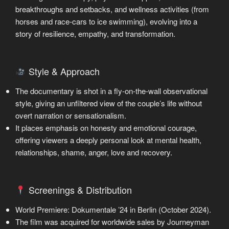
breakthroughs and setbacks, and wellness activities (from
horses and race-cars to ice swimming), evolving into a
story of resilience, empathy, and transformation.
Style & Approach
The documentary is shot in a fly-on-the-wall observational
style, giving an unfiltered view of the couple’s life without
overt narration or sensationalism.
It places emphasis on honesty and emotional courage,
offering viewers a deeply personal look at mental health,
relationships, shame, anger, love and recovery.
Screenings & Distribution
World Premiere: Dokumentale ’24 in Berlin (October 2024).
The film was acquired for worldwide sales by Journeyman