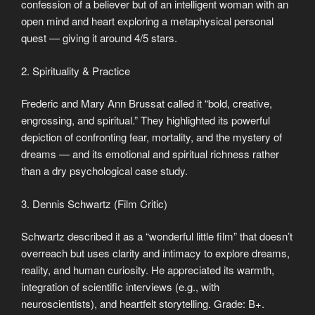
confession of a believer but of an intelligent woman with an
open mind and heart exploring a metaphysical personal
quest — giving it around 4/5 stars.
2. Spirituality & Practice
Frederic and Mary Ann Brussat called it “bold, creative,
engrossing, and spiritual.” They highlighted its powerful
depiction of confronting fear, mortality, and the mystery of
dreams — and its emotional and spiritual richness rather
than a dry psychological case study.
3. Dennis Schwartz (Film Critic)
Schwartz described it as a “wonderful little film” that doesn’t
overreach but uses clarity and intimacy to explore dreams,
reality, and human curiosity. He appreciated its warmth,
integration of scientific interviews (e.g., with
neuroscientists), and heartfelt storytelling. Grade: B+.