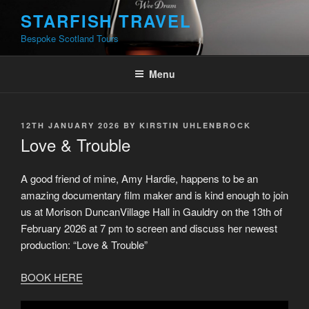
Skip
STARFISH TRAVEL
to
Bespoke Scotland Tours
content
Menu
POSTED
12TH JANUARY 2026
BY
KIRSTIN UHLENBROCK
ON
Love & Trouble
A good friend of mine, Amy Hardie, happens to be an
amazing documentary film maker and is kind enough to join
us at Morison DuncanVillage Hall in Gauldry on the 13th of
February 2026 at 7 pm to screen and discuss her newest
production: “Love & Trouble”
BOOK HERE