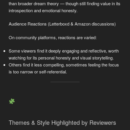
than broader dream theory — though still finding value in its
introspection and emotional honesty.
Audience Reactions (Letterboxd & Amazon discussions)
On community platforms, reactions are varied:
Some viewers find it deeply engaging and reflective, worth
watching for its personal honesty and visual storytelling.
Others find it less compelling, sometimes feeling the focus
is too narrow or self-referential.
Themes & Style Highlighted by Reviewers