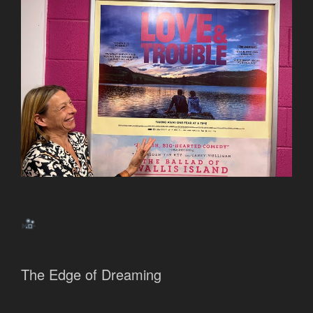
The Edge of Dreaming