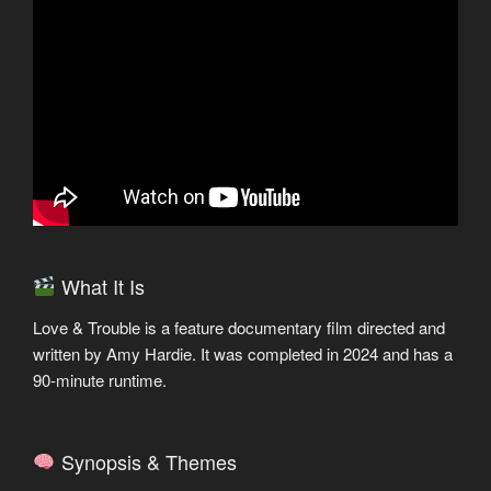
What It Is
Love & Trouble is a feature documentary film directed and
written by Amy Hardie. It was completed in 2024 and has a
90-minute runtime.
Synopsis & Themes