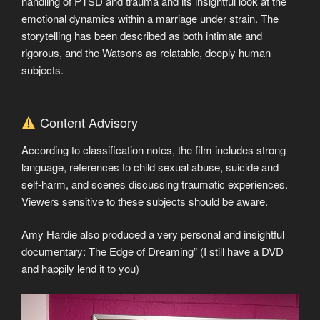
handling of PTSD and trauma and its insightful look at the
emotional dynamics within a marriage under strain. The
storytelling has been described as both intimate and
rigorous, and the Watsons as relatable, deeply human
subjects.
Content Advisory
According to classification notes, the film includes strong
language, references to child sexual abuse, suicide and
self-harm, and scenes discussing traumatic experiences.
Viewers sensitive to these subjects should be aware.
Amy Hardie also produced a very personal and insightful
documentary: The Edge of Dreaming” (I still have a DVD
and happily lend it to you)