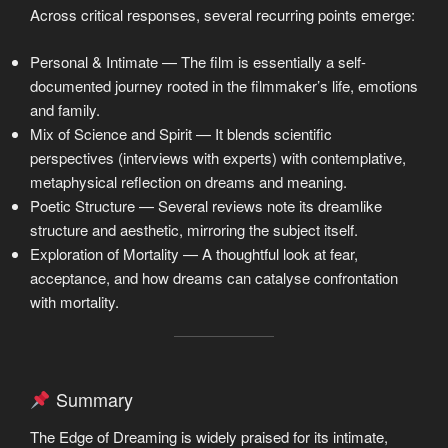
Across critical responses, several recurring points emerge:
Personal & Intimate — The film is essentially a self-
documented journey rooted in the filmmaker’s life, emotions
and family.
Mix of Science and Spirit — It blends scientific
perspectives (interviews with experts) with contemplative,
metaphysical reflection on dreams and meaning.
Poetic Structure — Several reviews note its dreamlike
structure and aesthetic, mirroring the subject itself.
Exploration of Mortality — A thoughtful look at fear,
acceptance, and how dreams can catalyse confrontation
with mortality.
Summary
The Edge of Dreaming is widely praised for its intimate,