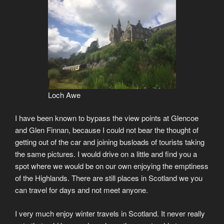
Loch Awe
I have been known to bypass the view points at Glencoe
and Glen Finnan, because I could not bear the thought of
getting out of the car and joining busloads of tourists taking
the same pictures. I would drive on a little and find you a
spot where we would be on our own enjoying the emptiness
of the Highlands. There are still places in Scotland we you
can travel for days and not meet anyone.
I very much enjoy winter travels in Scotland. It never really