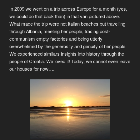
In 2009 we went on a trip across Europe for a month (yes,
we could do that back than) in that van pictured above.
What made the trip were not Italian beaches but travelling
through Albania, meeting her people, tracing post-
communism empty factories and being utterly
overwhelmed by the generosity and genuity of her people.
We experienced similars insights into history through the
people of Croatia. We loved it! Today, we cannot even leave
our houses for now….