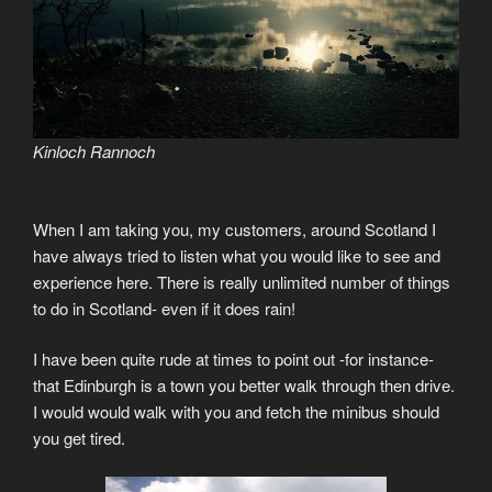
Kinloch Rannoch
When I am taking you, my customers, around Scotland I
have always tried to listen what you would like to see and
experience here. There is really unlimited number of things
to do in Scotland- even if it does rain!
I have been quite rude at times to point out -for instance-
that Edinburgh is a town you better walk through then drive.
I would would walk with you and fetch the minibus should
you get tired.