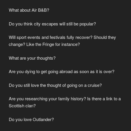
What about Air B&B?
Do you think city escapes will still be popular?
Will sport events and festivals fully recover? Should they
change? Like the Fringe for instance?
What are your thoughts?
Are you dying to get going abroad as soon as it is over?
Do you still love the thought of going on a cruise?
Are you researching your family history? Is there a link to a
Scottish clan?
Do you love Outlander?