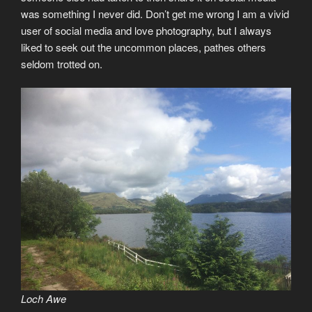
was something I never did. Don’t get me wrong I am a vivid
user of social media and love photography, but I always
liked to seek out the uncommon places, pathes others
seldom trotted on.
Loch Awe