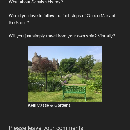
What about Scottish history?
Would you love to follow the foot steps of Queen Mary of
the Scots?
Will you just simply travel from your own sofa? Virtually?
Kelli Castle & Gardens
Please leave your comments!