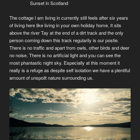
Sunset in Scotland
The cottage I am living in currently still feels after six years
of living here like living in your own holiday home. It sits
above the river Tay at the end of a dirt track and the only
person coming down this track regularily is our postie.
There is no traffic and apart from owls, other birds and deer
no noise. There is no artificial light and you can see the
most phantastic night sky. Especially at this moment it
really is a refuge as despite self isolation we have a plentiful
amount of unspoilt nature surrounding us.