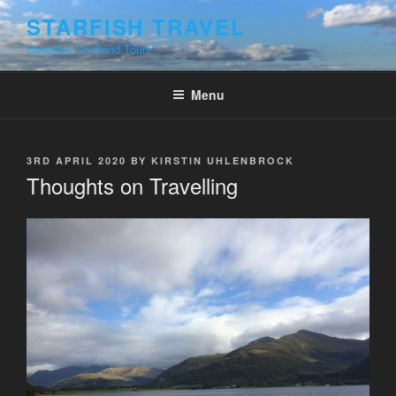
Skip
STARFISH TRAVEL
to
Bespoke Scotland Tours
content
Menu
POSTED
3RD APRIL 2020
BY
KIRSTIN UHLENBROCK
ON
Thoughts on Travelling