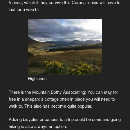
Vianos, which if they survive this Corona -crisis will have to
last for a wee bit.
Highlands
There is the Mountain Bothy Associating: You can stay for
free in a shepard’s cottage often in place you will need to
walk to. This also has become quite popular.
Adding bicycles or canoes to a trip could be done and going
hiking is also always an option.