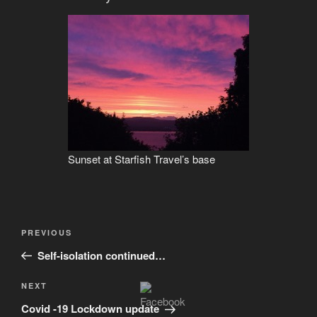
Sunset at Starfish Travel’s base
Post
Previous
PREVIOUS
navigation
Post
Self-isolation continued…
Next
NEXT
Post
Covid -19 Lockdown update