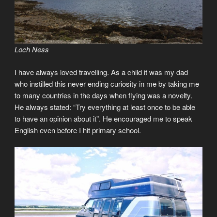
Loch Ness
I have always loved travelling. As a child it was my dad
who instilled this never ending curiosity in me by taking me
to many countries in the days when flying was a novelty.
He always stated: “Try everything at least once to be able
to have an opinion about it”. He encouraged me to speak
English even before I hit primary school.