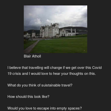
Blair Atholl
I believe that travelling will change if we get over this Covid
19 crisis and I would love to hear your thoughts on this.
What do you think of suistainable travel?
How should this look like?
Would you love to escape into empty spaces?