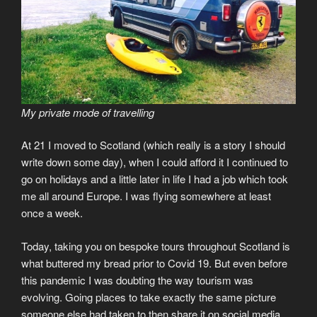
My private mode of travelling
At 21 I moved to Scotland (which really is a story I should
write down some day), when I could afford it I continued to
go on holidays and a little later in life I had a job which took
me all around Europe. I was flying somewhere at least
once a week.
Today, taking you on bespoke tours throughout Scotland is
what buttered my bread prior to Covid 19. But even before
this pandemic I was doubting the way tourism was
evolving. Going places to take exactly the same picture
someone else had taken to then share it on social media