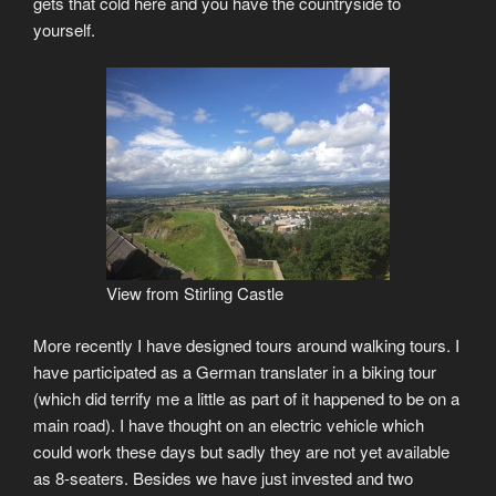
gets that cold here and you have the countryside to
yourself.
View from Stirling Castle
More recently I have designed tours around walking tours. I
have participated as a German translater in a biking tour
(which did terrify me a little as part of it happened to be on a
main road). I have thought on an electric vehicle which
could work these days but sadly they are not yet available
as 8-seaters. Besides we have just invested and two