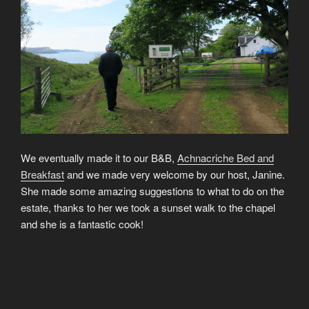
We eventually made it to our B&B,
Achnacriche Bed and
Breakfast
and we made very welcome by our host, Janine.
She made some amazing suggestions to what to do on the
estate, thanks to her we took a sunset walk to the chapel
and she is a fantastic cook!