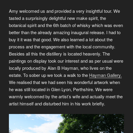
Amy welcomed us and provided a very insightful tour. We
tasted a surprisingly delightful new make spirit, the
botanical spirit and the 6th batch of whisky which was even
better than the already amazing inaugural release. I had to
buy it it was that good. We also learned a lot about the
process and the engagement with the local community.
Besides all this the distillery is located heavenly. The
paintings on display took our interest and as per usual were
locally produced by Alan B Hayman, who lives on the
estate. To sober up we took a walk to the
Hayman Gallery.
We realised that we had seen his wonderful artwork when
he was still located in Glen Lyon, Perthshire. We were
warmly welcomed by the artist’s wife and actually meet the
artist himself and disturbed him in his work briefly.