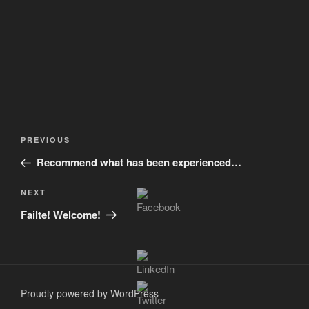
Post
Previous
PREVIOUS
navigation
Post
Recommend what has been experienced…
Next
NEXT
Post
Failte! Welcome!
Proudly powered by WordPress