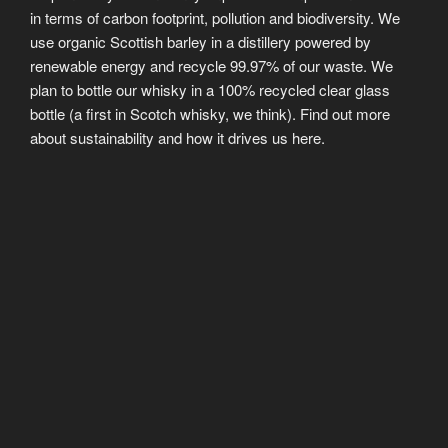
in terms of carbon footprint, pollution and biodiversity. We
use organic Scottish barley in a distillery powered by
renewable energy and recycle 99.97% of our waste. We
plan to bottle our whisky in a 100% recycled clear glass
bottle (a first in Scotch whisky, we think). Find out more
about sustainability and how it drives us here.