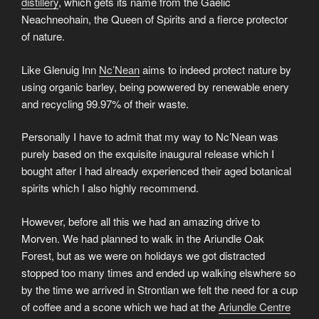
distillery
, which gets its name from the Gaelic
Neachneohain, the Queen of Spirits and a fierce protector
of nature.
Like Glenuig Inn
Nc’Nean
aims to indeed protect nature by
using organic barley, being powwered by renewable enery
and recycling 99.97% of their waste.
Personally I have to admit that my way to Nc’Nean was
purely based on the exquisite inaugural release which I
bought after I had already experienced their aged botanical
spirits which I also highly recommend.
However, before all this we had an amazing drive to
Morven. We had planned to walk in the Ariundle Oak
Forest, but as we were on holidays we got distracted
stopped too many times and ended up walking elswhere so
by the time we arrived in Strontian we felt the need for a cup
of coffee and a scone which we had at the
Ariundle Centre