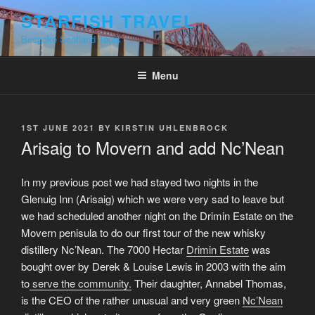
Skip
STARFISH TRAVEL
to
Bespoke Scotland Tours
content
Menu
POSTED
1ST JUNE 2021
BY
KIRSTIN UHLENBROCK
ON
Arisaig to Movern and add Nc’Nean
In my previous post we had stayed two nights in the
Glenuig Inn (Arisaig) which we were very sad to leave but
we had scheduled another night on the Drimin Estate on the
Movern penisula to do our first tour of the new whisky
distillery Nc’Nean. The 7000 Hectar
Drimin Estate
was
bought over by Derek & Louise Lewis in 2003 with the aim
to
serve the community.
Their daughter, Annabel Thomas,
is the CEO of the rather unusual and very green
Nc’Nean