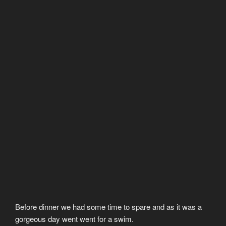
Before dinner we had some time to spare and as it was a
gorgeous day went went for a swim.