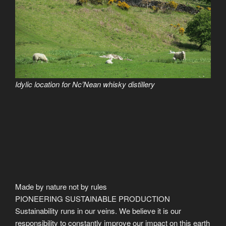
Idylic location for Nc’Nean whisky distillery
Made by nature not by rules
PIONEERING SUSTAINABLE PRODUCTION
Sustainability runs in our veins. We believe it is our
responsibility to constantly improve our impact on this earth