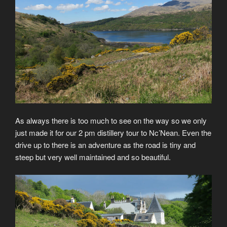
As always there is too much to see on the way so we only
just made it for our 2 pm distillery tour to Nc’Nean. Even the
drive up to there is an adventure as the road is tiny and
steep but very well maintained and so beautiful.