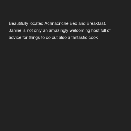
Beautifully located Achnacriche Bed and Breakfast.
Janine is not only an amazingly welcoming host full of
advice for things to do but also a fantastic cook