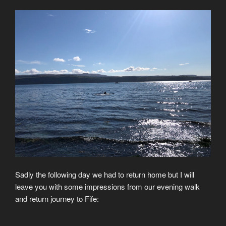
Sadly the following day we had to return home but I will
leave you with some impressions from our evening walk
and return journey to Fife: