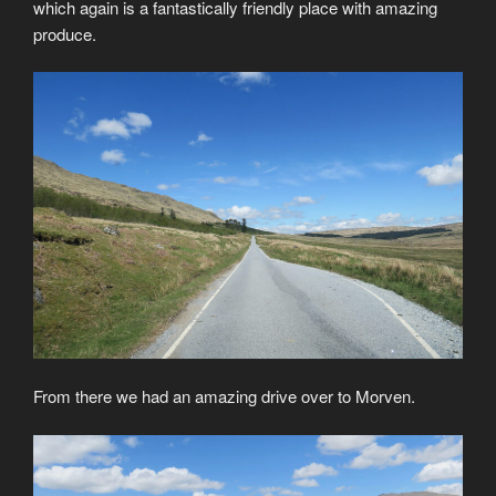
which again is a fantastically friendly place with amazing
produce.
From there we had an amazing drive over to Morven.