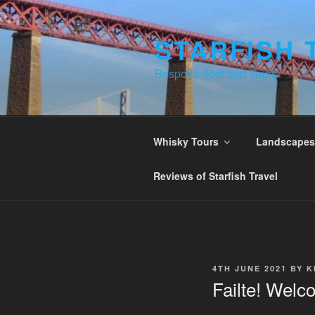
Skip
to
STARFISH 
content
Bespoke Scotland Tours
Whisky Tours
Landscapes 
Reviews of Starfish Travel
POSTED
4TH JUNE 2021
BY
K
ON
Failte! Welc