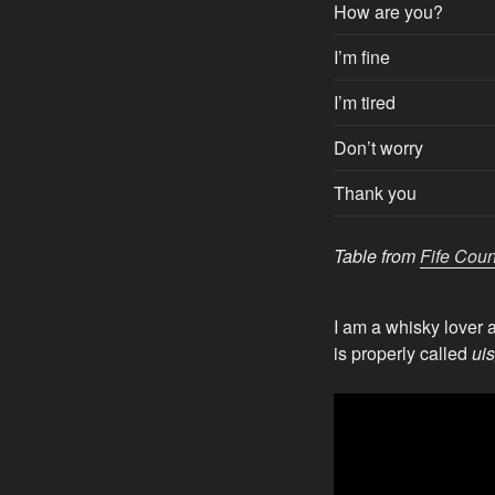
How are you?
I’m fine
I’m tired
Don’t worry
Thank you
Table from
Fife Coun
I am a whisky lover 
is properly called
ui