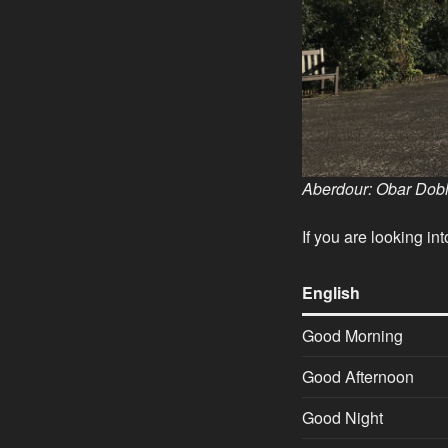
Aberdour:
Obar Dobh
If you are looking i
English
Good Morning
Good Afternoon
Good Night