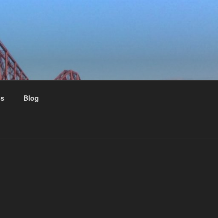
us
Blog