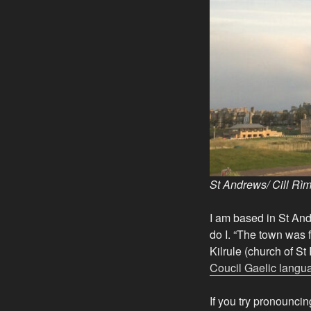
St Andrews/
Cill Rì
I am based in St And
do I. “The town was 
Kilrule (church of S
Coucil Gaelic langu
If you try pronounci