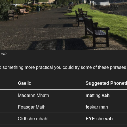
air
nto something more practical you could try some of these phrases
Gaelic
Suggested Phoneti
Madainn Mhath
ma
tting
vah
Feasgar Math
fe
skar mah
Oidhche mhaht
EYE
-che
vah