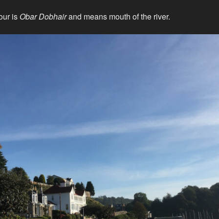
our is
Obar Dobhair
and means mouth of the river.