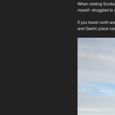
When visiting Scotla
myself- struggled to 
If you travel north-w
and Gaelic place na