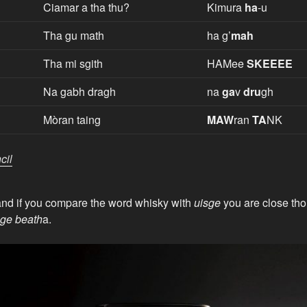
Ciamar a tha thu?
Kimura
ha
-u
Tha gu math
ha g’
mah
Tha mi sgith
HAMee
SKEEEE
Na gabh dragh
na
ga
v
dru
gh
Mòran taing
MAW
ran
TA
NK
cil
and if you compare the word whisky with
uisge
you are close thou
sge beath
a.