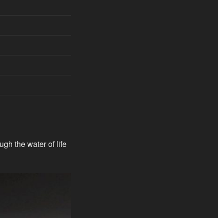
gh the water of life