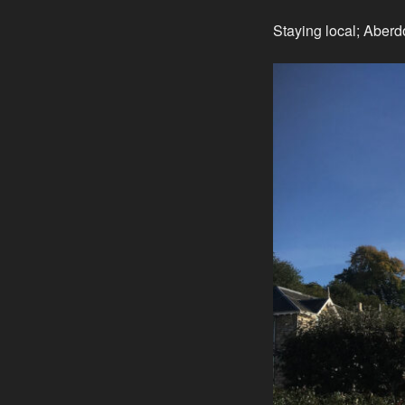
Staying local; Aberd