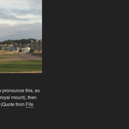
to pronounce this, so
 royal mount), then
” (Quote from
Fife