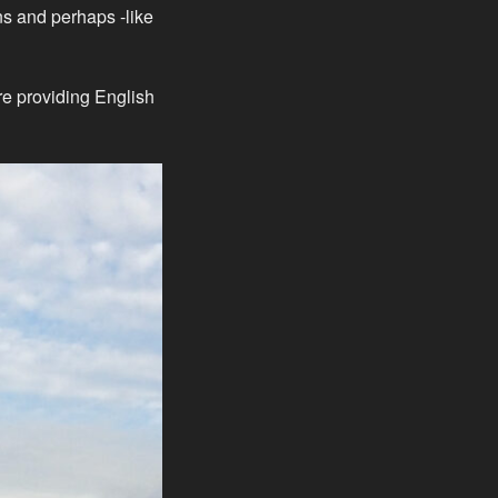
ns and perhaps -like
are providing English