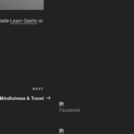
ebsite
Learn Gaelic
or
Next
NEXT
Post
Mindfulness & Travel