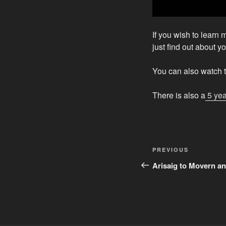
If you wish to learn 
just find out about y
You can also watch t
There is also a
5 yea
Post
Previous
PREVIOUS
navigation
Post
Arisaig to Movern a