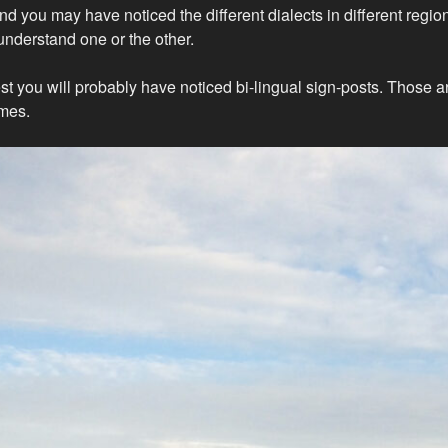
nd you may have noticed the different dialects in different regio
understand one or the other.
est you will probably have noticed bi-lingual sign-posts. Those 
mes.