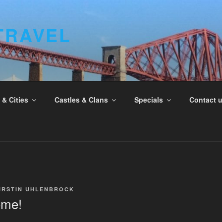
TRAVEL
& Cities
Castles & Clans
Specials
Contact 
IRSTIN UHLENBROCK
ome!