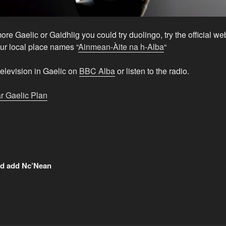
more Gaelic or Gaidhlig you could try duolingo, try the official w
our local place names “
Ainmean-Àite na h-Alba
“
elevision in Gaelic on
BBC Alba
or listen to the radio.
r Gaelic Plan
nd add Nc’Nean