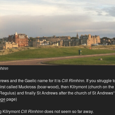
mhinn
rews and the Gaelic name for it is
Cill Rìmhinn
. If you struggle 
first called Muckross (boar-wood), then Kilrymont (church on the
t Regulus) and finally St Andrews after the church of St Andrews
age
page)
ng Kilrymont
Cill Rìmhinn
does not seem so far away.