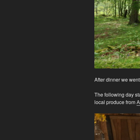
After dinner we went 
The following day st
local produce from
A