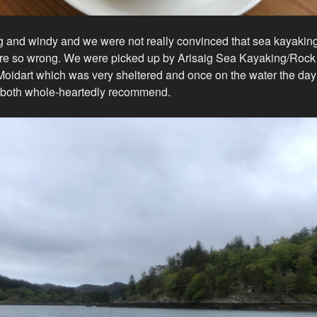
g and windy and we were not really convinced that sea kayakin
re so wrong. We were picked up by Arisaig Sea Kayaking/Roc
Moidart which was very sheltered and once on the water the day 
 both whole-heartedly recommend.