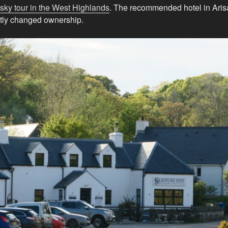
sky tour in the West Highlands
. The recommended hotel in Arisa
tly changed ownership.