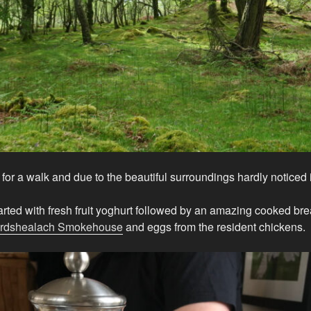
for a walk and due to the beautiful surroundings hardly noticed i
arted with fresh fruit yoghurt followed by an amazing cooked bre
rdshealach Smokehouse
and eggs from the resident chickens.