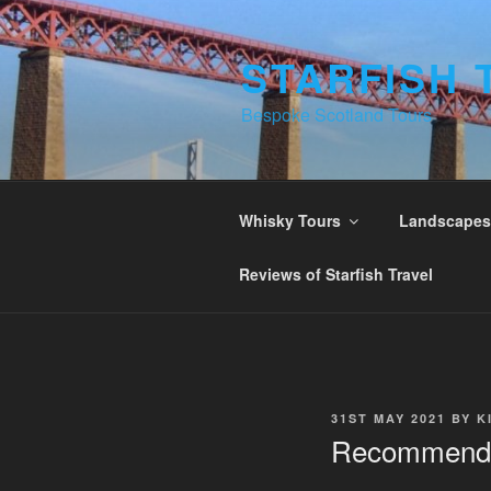
Skip
to
STARFISH 
content
Bespoke Scotland Tours
Whisky Tours
Landscapes 
Reviews of Starfish Travel
POSTED
31ST MAY 2021
BY
K
ON
Recommend 