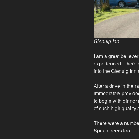
Glenuig Inn
I am a great believe
experienced. Therefo
into the Glenuig Inn
After a drive in the
immediately provided 
to begin with dinner
of such high quality
There were a number
Spean beers too.