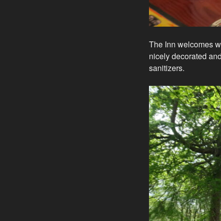
The Inn welcomes wal
nicely decorated an
sanitizers.