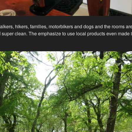
kers, hikers, families, motorbikers and dogs and the rooms are 
d super clean. The emphasize to use local products even made i