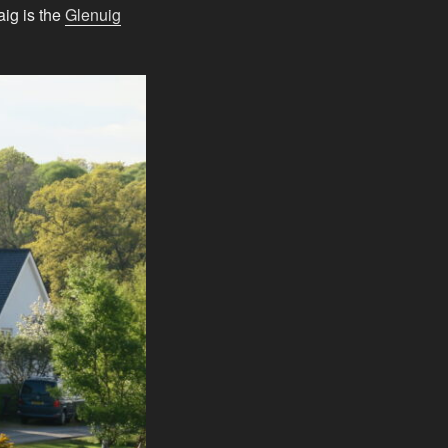
ig is the
Glenuig