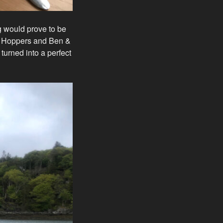
g would prove to be
k Hoppers and Ben &
turned into a perfect