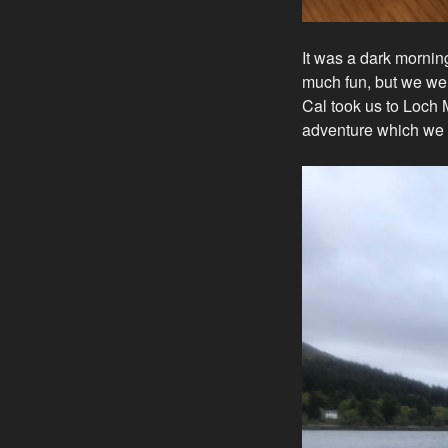
It was a dark mornin
much fun, but we we
Cal took us to Loch 
adventure which we