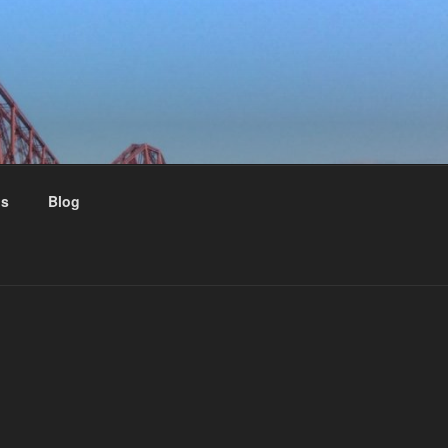
us
Blog