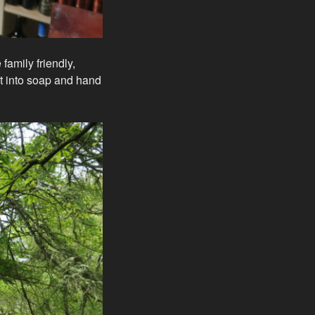
family friendly,
t into soap and hand