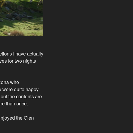
tions I have actually
ves for two nights
 Rona who
 We were quite happy
but the contents are
ore than once.
enjoyed the Glen