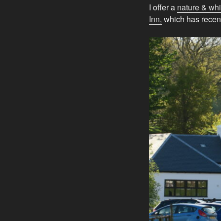
I offer a
nature & whi
Inn,
which has recen