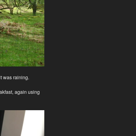
t was raining.
akfast, again using