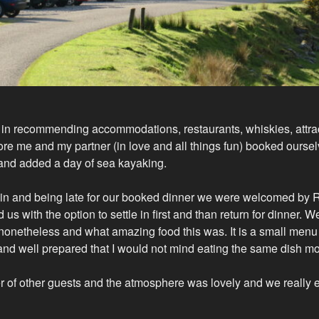
r in recommending accommodations, restaurants, whiskies, attrac
re me and my partner (in love and all things fun) booked oursel
 and added a day of sea kayaking.
 rain and being late for our booked dinner we were welcomed by
us with the option to settle in first and than return for dinner.
 nonetheless and what amazing food this was. It is a small menu 
 and well prepared that I would not mind eating the same dish m
 of other guests and the atmosphere was lovely and we really 