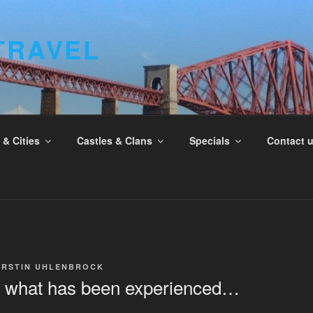
TRAVEL
& Cities
Castles & Clans
Specials
Contact 
IRSTIN UHLENBROCK
what has been experienced…