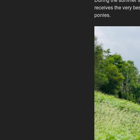
receives the very bes
ponies.