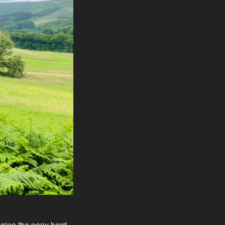
agine the pony herd