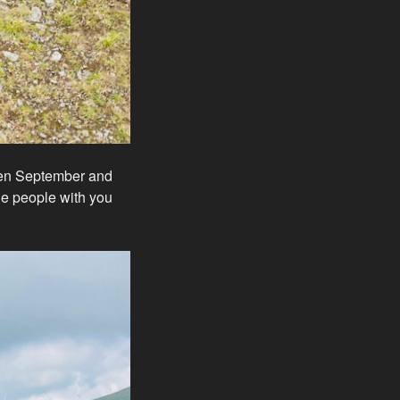
ween September and
tle people with you