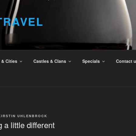
TRAVEL
& Cities
Castles & Clans
Specials
Contact 
KIRSTIN UHLENBROCK
a little different