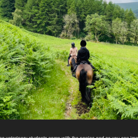
he veterinary students camp with the ponies and as you can im