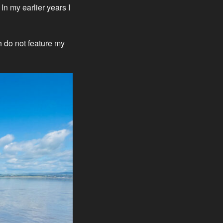
n my earlier years I
h do not feature my