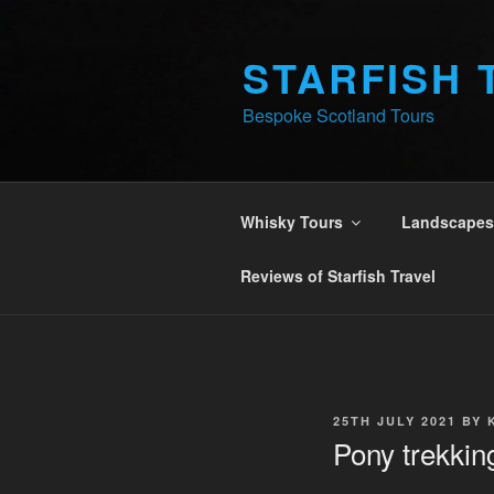
Skip
to
STARFISH 
content
Bespoke Scotland Tours
Whisky Tours
Landscapes 
Reviews of Starfish Travel
POSTED
25TH JULY 2021
BY
ON
Pony trekking 