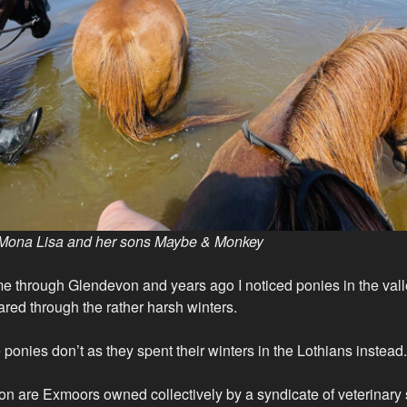
Mona Lisa and her sons Maybe & Monkey
come through Glendevon and years ago I noticed ponies in the va
red through the rather harsh winters.
ponies don’t as they spent their winters in the Lothians instead.
on are Exmoors owned collectively by a syndicate of veterinary 