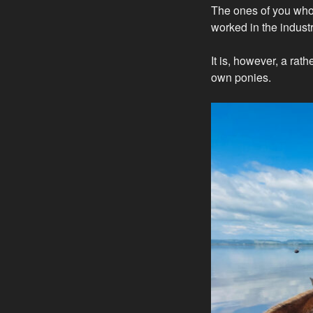
The ones of you who 
worked in the industr
It is, however, a ra
own ponies.