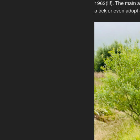
1962(!!!). The main a
a trek
or even
adopt 