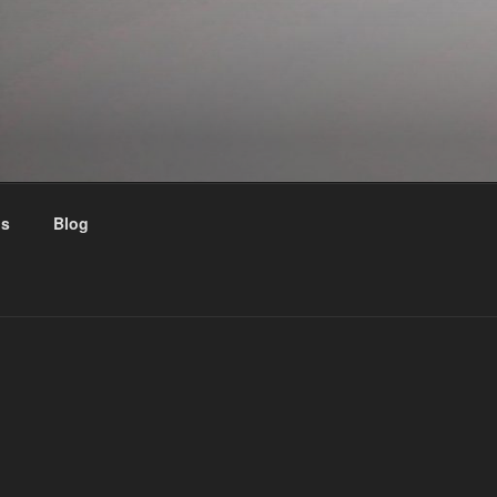
us
Blog