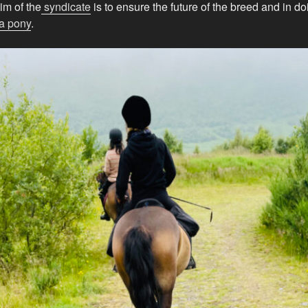
im of the
syndicate
is to ensure the future of the breed and in d
a pony
.