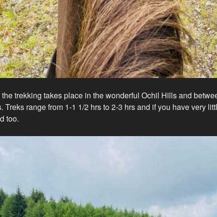
the trekking takes place in the wonderful Ochil Hills and bet
 Treks range from 1-1 1/2 hrs to 2-3 hrs and if you have very lit
d too.