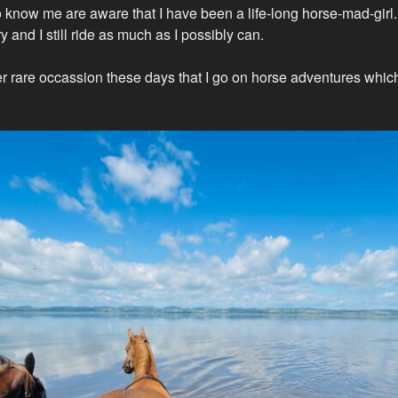
know me are aware that I have been a life-long horse-mad-girl. I
y and I still ride as much as I possibly can.
ther rare occassion these days that I go on horse adventures whic