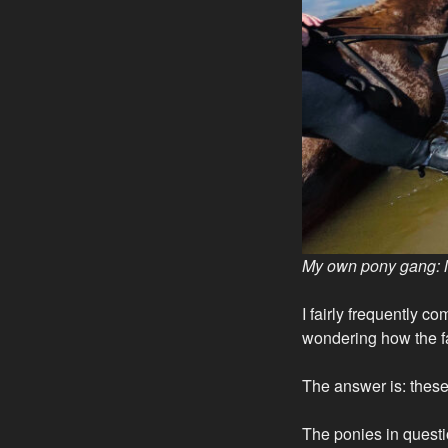
My own pony gang: 
I fairly frequently 
wondering how the fa
The answer is: these 
The ponies in questi