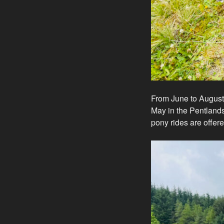
From June to August 
May in the Pentlands.
pony rides are offere