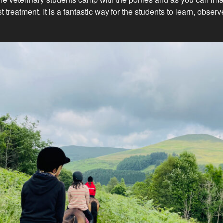
t treatment. It is a fantastic way for the students to learn, obser