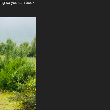
oing so you can
book