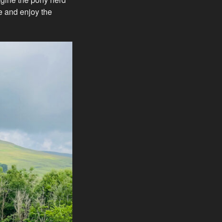
ve and enjoy the