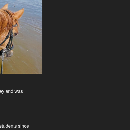
lley and was
students since