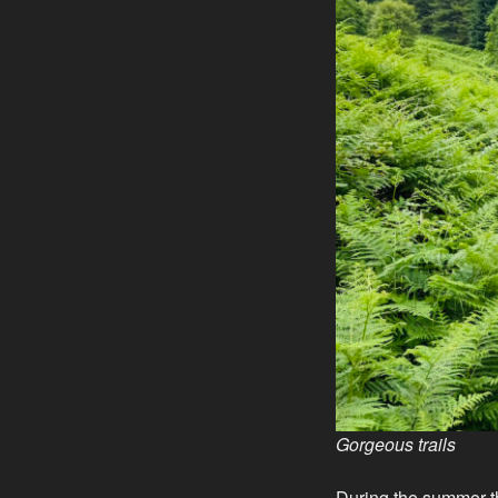
Gorgeous trails
During the summer t