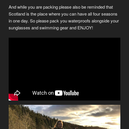
And while you are packing please also be reminded that
Scotland is the place where you can have all four seasons
in one day. So please pack you waterproofs alongside your
sunglasses and swimming gear and ENJOY!