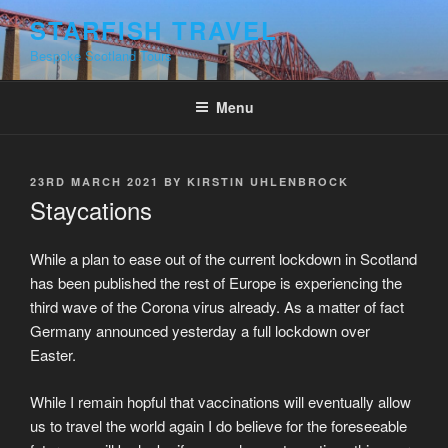
Skip
STARFISH TRAVEL
to
Bespoke Scotland Tours
content
Menu
POSTED
23RD MARCH 2021
BY
KIRSTIN UHLENBROCK
ON
Staycations
While a plan to ease out of the current lockdown in Scotland
has been published the rest of Europe is experiencing the
third wave of the Corona virus already. As a matter of fact
Germany announced yesterday a full lockdown over
Easter.
While I remain hopful that vaccinations will eventually allow
us to travel the world again I do believe for the foreseeable