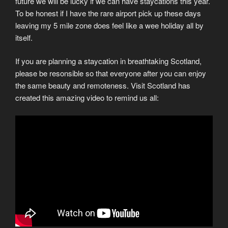
future we will be lucky if we can have staycations this year.
To be honest if I have the rare airport pick up these days
leaving my 5 mile zone does feel like a wee holiday all by
itself.
If you are planning a staycation in breathtaking Scotland,
please be resonsible so that everyone after you can enjoy
the same beauty and remoteness. Visit Scotland has
created this amazing video to remind us all: