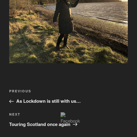
Post
Previous
PREVIOUS
navigation
Post
As Lockdown is still with us…
Next
NEXT
Post
Touring Scotland once again