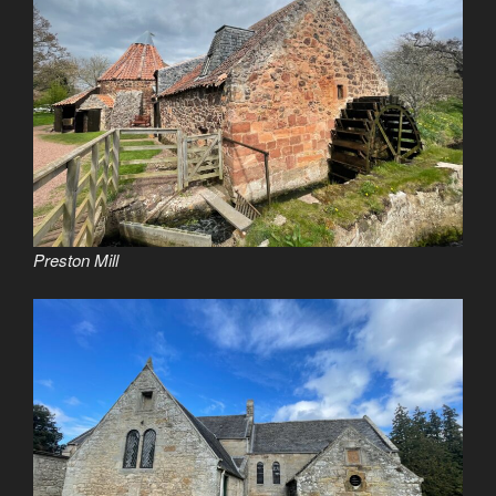
Preston Mill