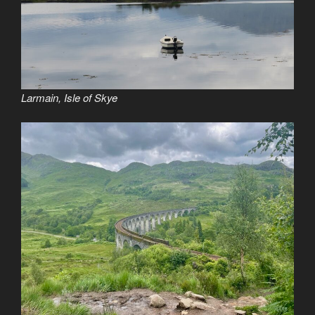
Larmain, Isle of Skye