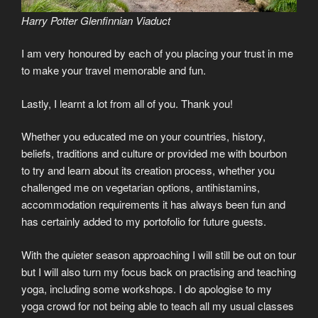
Harry Potter Glenfinnian Viaduct
I am very honoured by each of you placing your trust in me
to make your travel memorable and fun.
Lastly, I learnt a lot from all of you. Thank you!
Whether you educated me on your countries, history,
beliefs, traditions and culture or provided me with bourbon
to try and learn about its creation process, whether you
challenged me on vegetarian options, antihistamins,
accommodation requirements it has always been fun and
has certainly added to my portofolio for future guests.
With the quieter season approaching I will still be out on tour
but I will also turn my focus back on practising and teaching
yoga, including some workshops. I do apologise to my
yoga crowd for not being able to teach all my usual classes