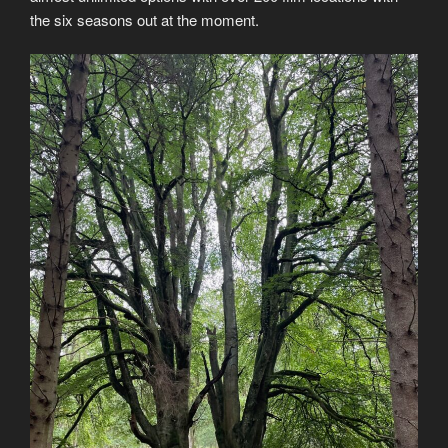
the six seasons out at the moment.