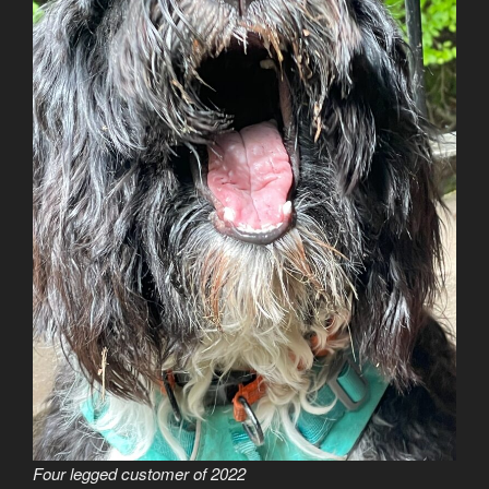
Four legged customer of 2022