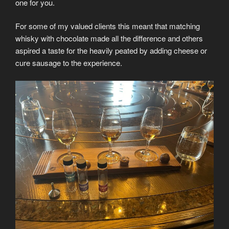
one for you.
For some of my valued clients this meant that matching
whisky with chocolate made all the difference and others
aspired a taste for the heavily peated by adding cheese or
cure sausage to the experience.