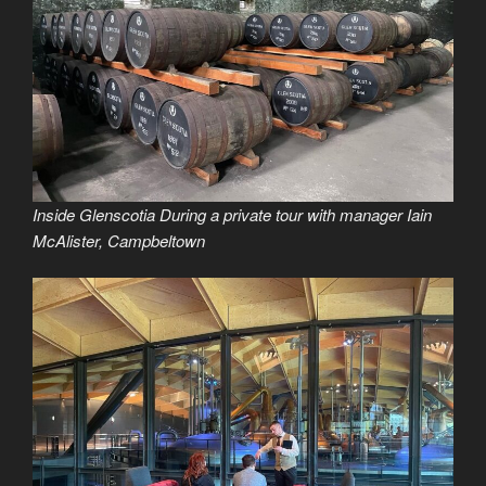
Inside Glenscotia During a private tour with manager Iain
McAlister, Campbeltown