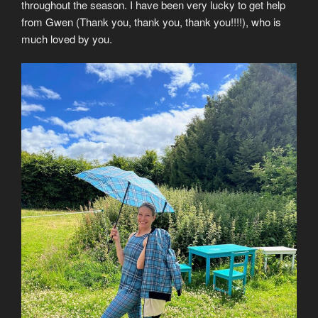
throughout the season. I have been very lucky to get help
from Gwen (Thank you, thank you, thank you!!!!), who is
much loved by you.