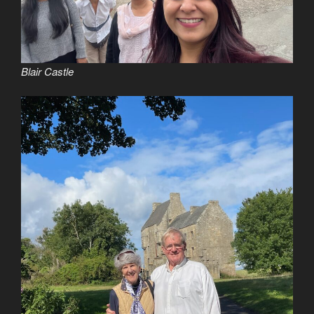
Blair Castle