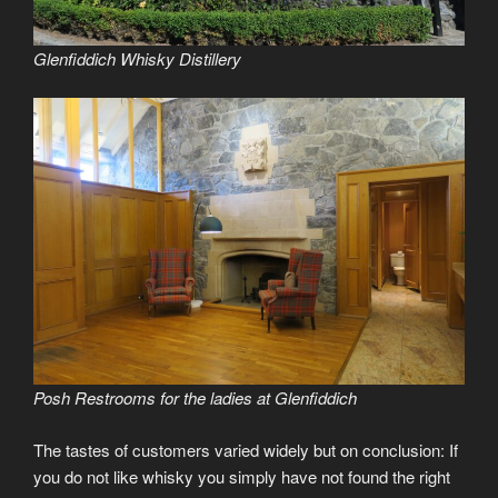
Glenfiddich Whisky Distillery
Posh Restrooms for the ladies at Glenfiddich
The tastes of customers varied widely but on conclusion: If
you do not like whisky you simply have not found the right