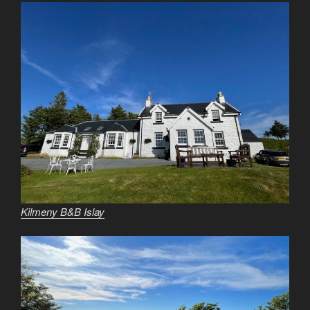
Kilmeny B&B Islay