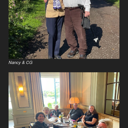
Nancy & CG