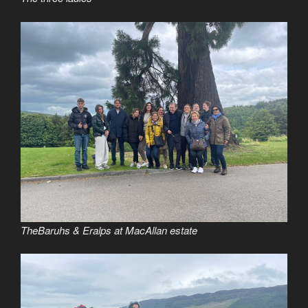
TheBaruhs & Eralps at MacAllan estate