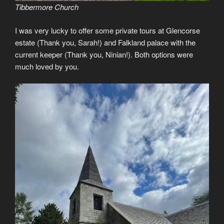
Tibbermore Church
I was very lucky to offer some private tours at Glencorse
estate (Thank you, Sarah!) and Falkland palace with the
current keeper (Thank you, Ninian!). Both options were
much loved by you.