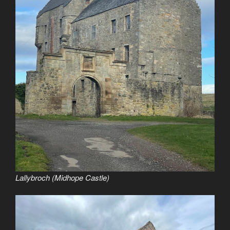
Lallybroch (Midhope Castle)