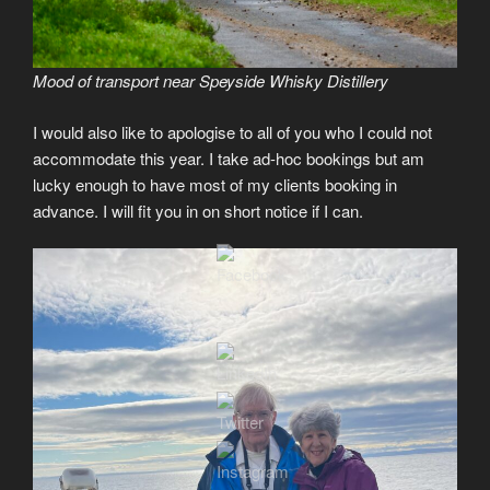
Mood of transport near Speyside Whisky Distillery
I would also like to apologise to all of you who I could not
accommodate this year. I take ad-hoc bookings but am
lucky enough to have most of my clients booking in
advance. I will fit you in on short notice if I can.