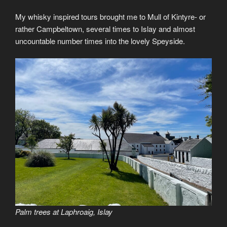
My whisky inspired tours brought me to Mull of Kintyre- or
rather Campbeltown, several times to Islay and almost
uncountable number times into the lovely Speyside.
Palm trees at Laphroaig, Islay