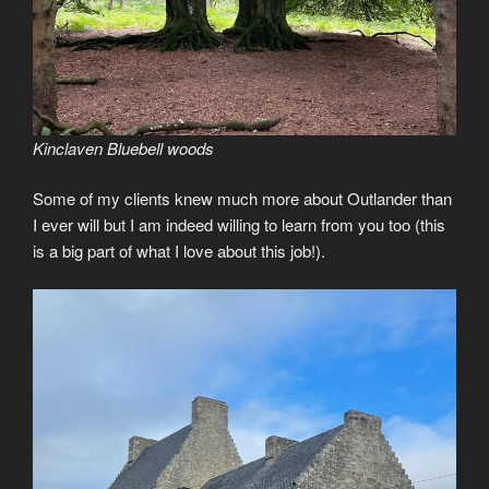
Kinclaven Bluebell woods
Some of my clients knew much more about Outlander than
I ever will but I am indeed willing to learn from you too (this
is a big part of what I love about this job!).