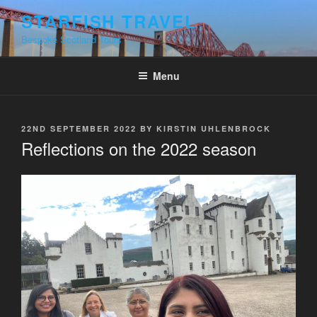
Skip
STARFISH TRAVEL
to
Bespoke Scotland Tours
content
Menu
POSTED
22ND SEPTEMBER 2022
BY
KIRSTIN UHLENBROCK
ON
Reflections on the 2022 season