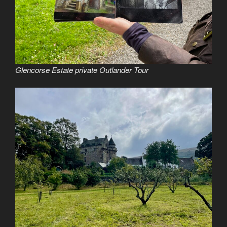
Glencorse Estate private Outlander Tour