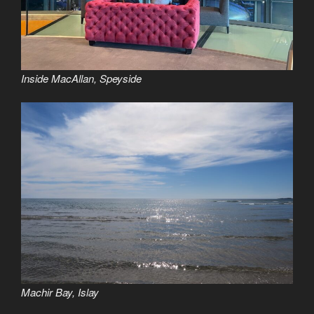
Inside MacAllan, Speyside
Machir Bay, Islay