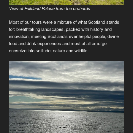
View of Falkland Palace from the orchards
Most of our tours were a mixture of what Scotland stands
for: breathtaking landscapes, packed with history and
innovation, meeting Scotland’s ever helpful people, divine
food and drink experiences and most of all emerge
oneselve into solitude, nature and wildlife.