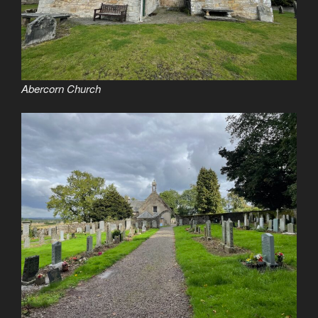
Abercorn Church