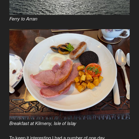
Ferry to Arran
Breakfast at Kilmeny, Isle of Islay
To keep it interesting I had a number of one day