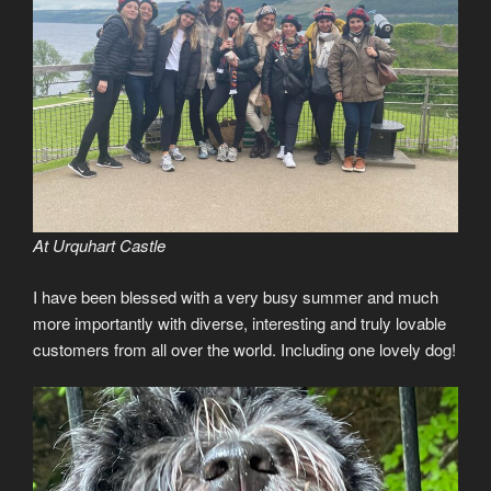
At Urquhart Castle
I have been blessed with a very busy summer and much
more importantly with diverse, interesting and truly lovable
customers from all over the world. Including one lovely dog!