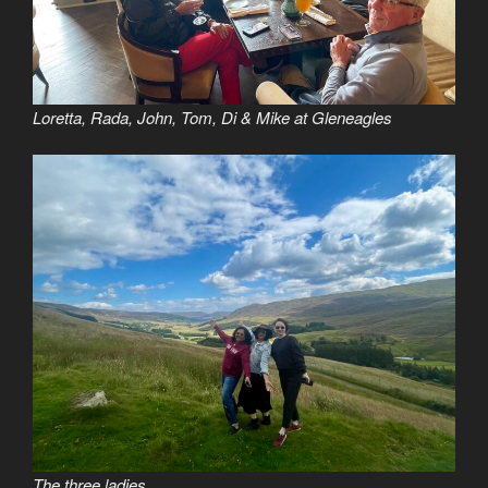
Loretta, Rada, John, Tom, Di & Mike at Gleneagles
The three ladies