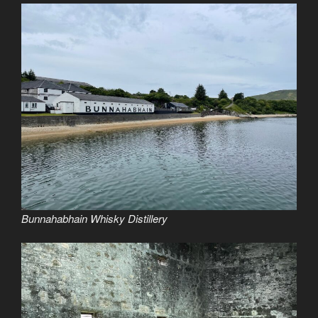
Bunnahabhain Whisky Distillery