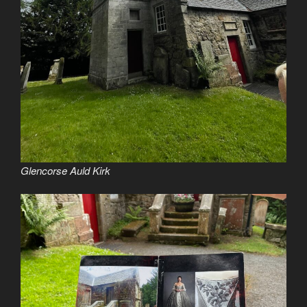
Glencorse Auld Kirk