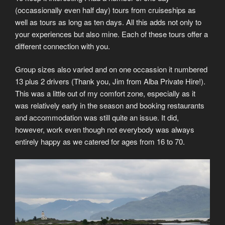
(occassionally even half day) tours from cruiseships as
well as tours as long as ten days. All this adds not only to
your experiences but also mine. Each of these tours offer a
different connection with you.
Group sizes also varied and on one occassion it numbered
13 plus 2 drivers (Thank you, Jim from Alba Private Hire!).
This was a little out of my comfort zone, especially as it
was relatively early in the season and booking restaurants
and accommodation was still quite an issue. It did,
however, work even though not everybody was always
entirely happy as we catered for ages from 16 to 70.