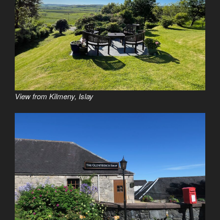
View from Kilmeny, Islay