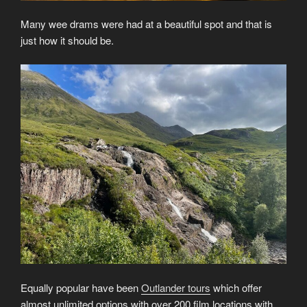
Many wee drams were had at a beautiful spot and that is
just how it should be.
Equally popular have been
Outlander tours
which offer
almost unlimited options with over 200 film locations with