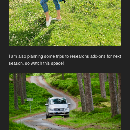
I am also planning some trips to researchs add-ons for next
season, so watch this space!