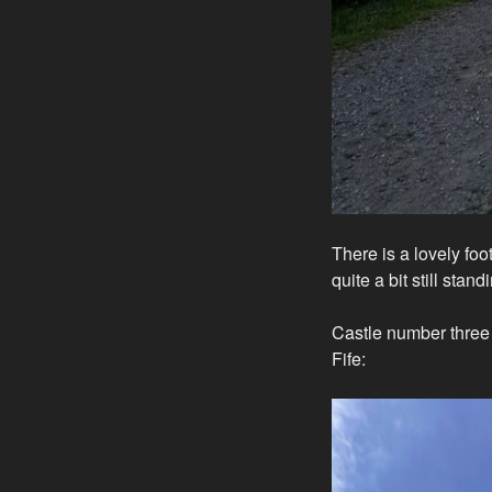
There is a lovely foo
quite a bit still stand
Castle number three is
Fife: