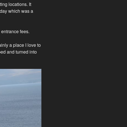
ing locations. It
e day which was a
t entrance fees.
inly a place I love to
pped and turned into