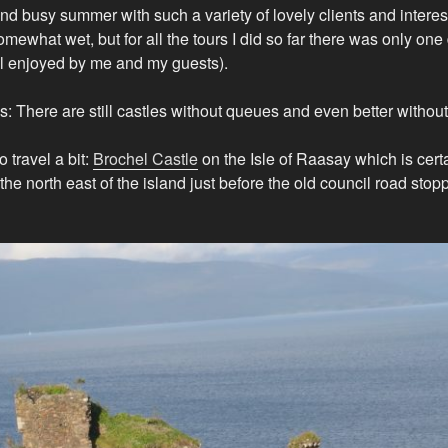
and busy summer with such a variety of lovely clients and interest
omewhat wet, but for all the tours I did so far there was only on
ll enjoyed by me and my guests).
s: There are still castles without queues and even better withou
 travel a bit:
Brochel Castle
on the Isle of Raasay which is certa
on the north east of the island just before the old council road sto