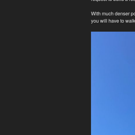
With much denser po
you will have to walk