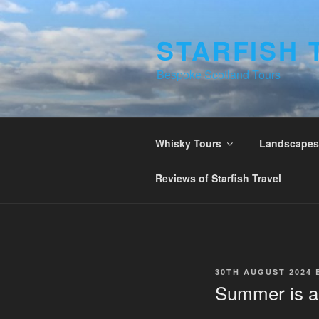
Skip
to
STARFISH 
content
Bespoke Scotland Tours
Whisky Tours
Landscapes 
Reviews of Starfish Travel
POSTED
30TH AUGUST 2024
ON
Summer is a