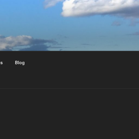
us
Blog