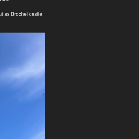
t as Brochel castle