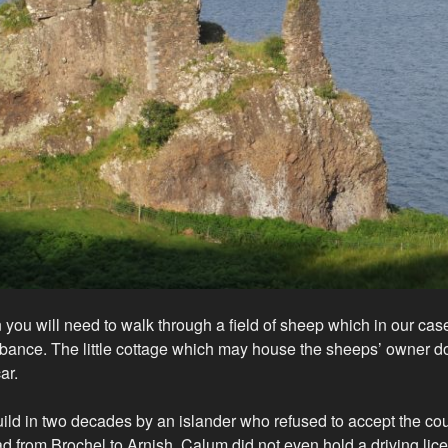
 you will need to walk through a field of sheep which in our case
rbance. The little cottage which may house the sheeps’ owner 
ar.
ild in two decades by an islander who refused to accept the cou
ad from Brochel to Arnish. Calum did not even hold a driving lic