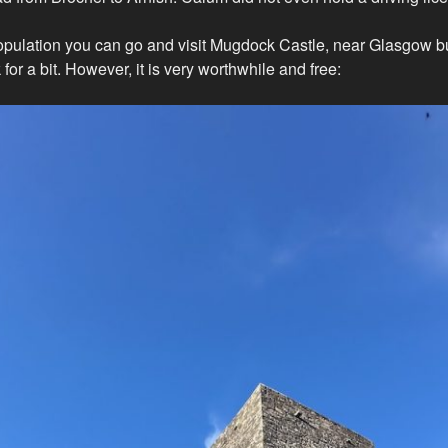
pulation you can go and visit Mugdock Castle, near Glasgow bu
 for a bit. However, it is very worthwhile and free: