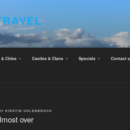
TRAVEL
& Cities
Castles & Clans
Specials
Contact 
BY
KIRSTIN UHLENBROCK
lmost over