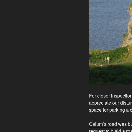
For closer inspection
appreciate our distu
space for parking a c
Calum’s road
was bu
request to build a ro