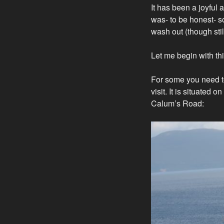
It has been a joyful 
was- to be honest- s
wash out (though sti
Let me begin with thi
For some you need to
visit. It is situated 
Calum’s Road: