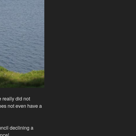
 really did not
does not even have a
ncil declining a
ence!