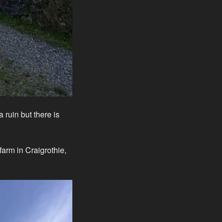
 ruin but there is
 farm in Craigrothie,