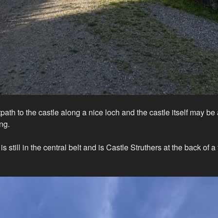
tpath to the castle along a nice loch and the castle itself may be a
ing.
 still in the central belt and is Castle Struthers at the back of a