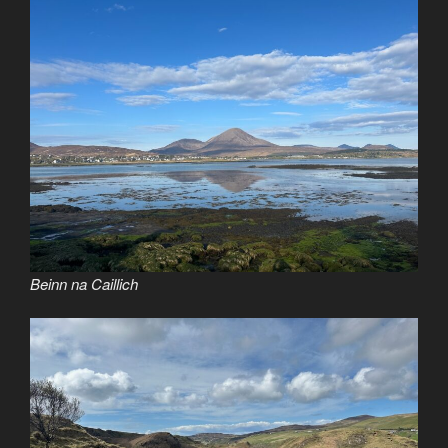
Beinn na Caillich