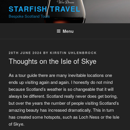
Skip
STARFISH TRAVEL
to
Bespoke Scotland Tours
content
Menu
POSTED
28TH JUNE 2024
BY
KIRSTIN UHLENBROCK
ON
Thoughts on the Isle of Skye
As a tour guide there are many inevitable locations one
ends up visiting again and again. I honestly do not mind
because Scotland’s weather is so changeable that it will
always be different. Scotland really never does get boring,
but over the years the number of people visiting Scotland’s
amazing beauty has increased dramatically. This in turn
has created some hotspots, such as Loch Ness or the Isle
of Skye.