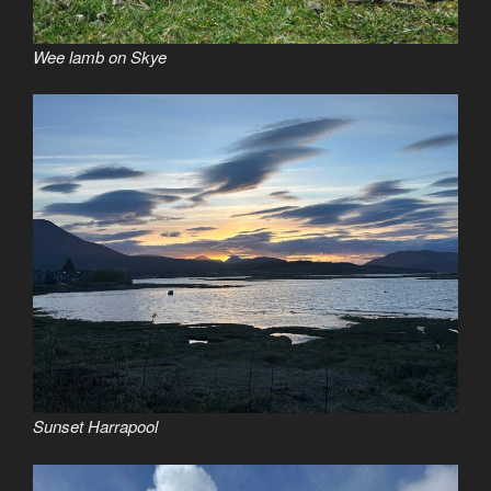
Wee lamb on Skye
Sunset Harrapool