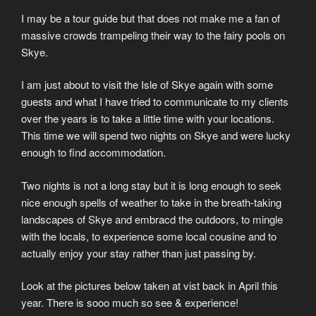
I may be a tour guide but that does not make me a fan of
massive crowds trampeling their way to the fairy pools on
Skye.
I am just about to visit the Isle of Skye again with some
guests and what I have tried to communicate to my clients
over the years is to take a little time with your locations.
This time we will spend two nights on Skye and were lucky
enough to find accommodation.
Two nights is not a long stay but it is long enough to seek
nice enough spells of weather to take in the breath-taking
landscapes of Skye and embracd the outdoors, to mingle
with the locals, to experience some local cousine and to
actually enjoy your stay rather than just passing by.
Look at the pictures below taken at vist back in April this
year. There is sooo much so see & experience!