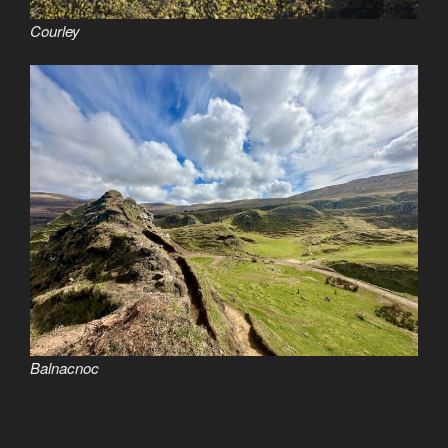
Courley
Balnacnoc