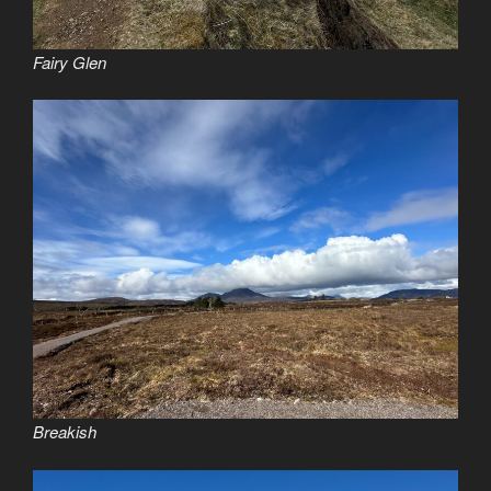
Fairy Glen
Breakish