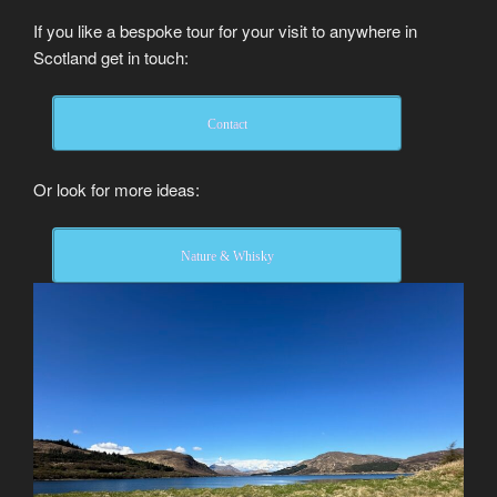
If you like a bespoke tour for your visit to anywhere in
Scotland get in touch:
Contact
Or look for more ideas:
Nature & Whisky