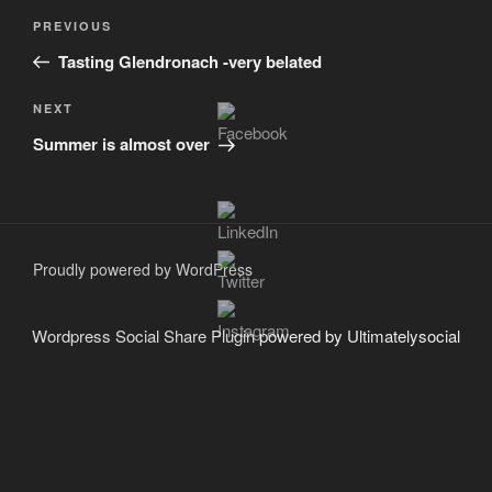
Post
Previous
PREVIOUS
navigation
Post
Tasting Glendronach -very belated
Next
NEXT
Post
Summer is almost over
Proudly powered by WordPress
Wordpress Social Share Plugin
powered by Ultimatelysocial