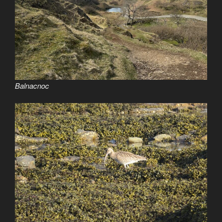
Balnacnoc