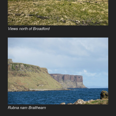
Views north of Broadford
Rubna nam Braithearn