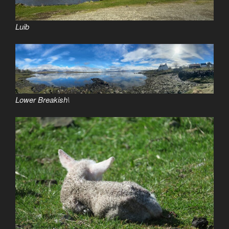
Luib
Lower Breakish\