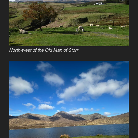
North-west of the Old Man of Storr