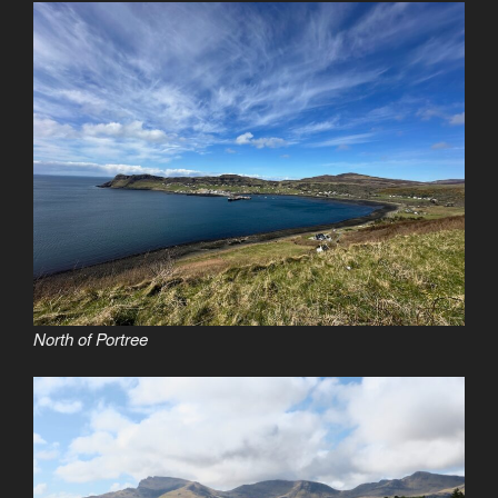
North of Portree