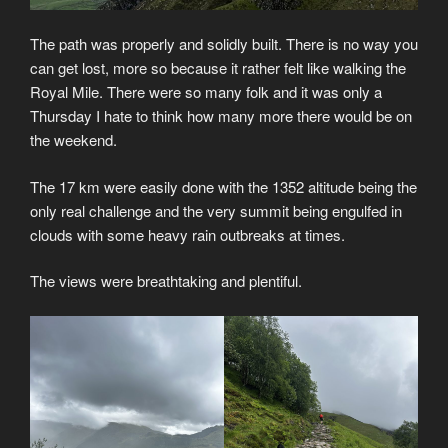
The path was properly and solidly built. There is no way you
can get lost, more so because it rather felt like walking the
Royal Mile. There were so many folk and it was only a
Thursday I hate to think how many more there would be on
the weekend.
The 17 km were easily done with the 1352 altitude being the
only real challenge and the very summit being engulfed in
clouds with some heavy rain outbreaks at times.
The views were breathtaking and plentiful.