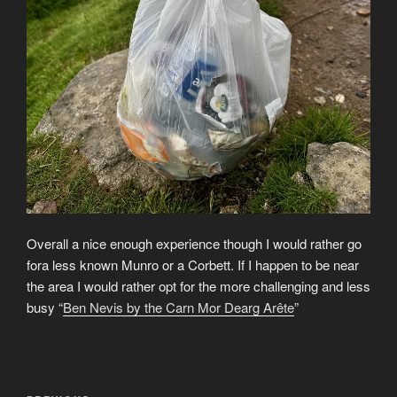
Overall a nice enough experience though I would rather go
fora less known Munro or a Corbett. If I happen to be near
the area I would rather opt for the more challenging and less
busy “
Ben Nevis by the Carn Mor Dearg Arête
”
Post