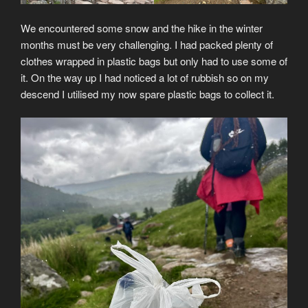
We encountered some snow and the hike in the winter
months must be very challenging. I had packed plenty of
clothes wrapped in plastic bags but only had to use some of
it. On the way up I had noticed a lot of rubbish so on my
descend I utilised my now spare plastic bags to collect it.