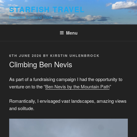
Skip
STARFISH TRAVEL
to
Bespoke Scotland Tours
content
Menu
POSTED
6TH JUNE 2026
BY
KIRSTIN UHLENBROCK
ON
Climbing Ben Nevis
As part of a fundraising campaign I had the opportunity to
venture on to the “
Ben Nevis by the Mountain Path
”
Romantically, I envisaged vast landscapes, amazing views
and solitude.