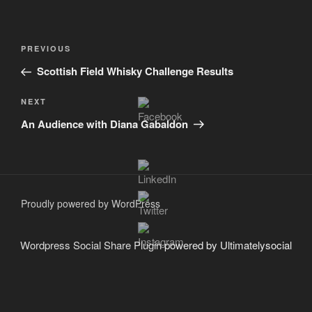
Post
Previous
PREVIOUS
navigation
Post
Scottish Field Whisky Challenge Results
Next
NEXT
Post
An Audience with Diana Gabaldon
Proudly powered by WordPress
Wordpress Social Share Plugin
powered by Ultimatelysocial