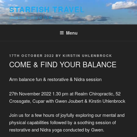
Skip
STARFISH TRAVEL
to
Bespoke Scotland Tours
content
Menu
POSTED
17TH OCTOBER 2022
BY
KIRSTIN UHLENBROCK
ON
COME & FIND YOUR BALANCE
Arm balance fun & restorative & Nidra session
27th November 2022 1.30 pm at Realm Chiropractic, 52
Crossgate, Cupar with Gwen Joubert & Kirstin Uhlenbrock
Join us for a few hours of joyfully exploring our mental and
physical capabilities followed by a soothing session of
restorative and Nidra yoga conducted by Gwen.