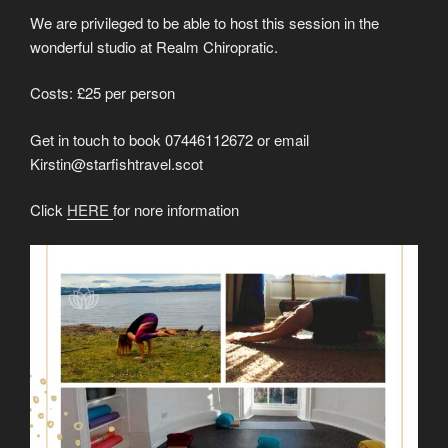
We are privileged to be able to host this session in the
wonderful studio at Realm Chiropratic.
Costs: £25 per person
Get in touch to book 07446112672 or email
Kirstin@starfishtravel.scot
Click
HERE
for nore information