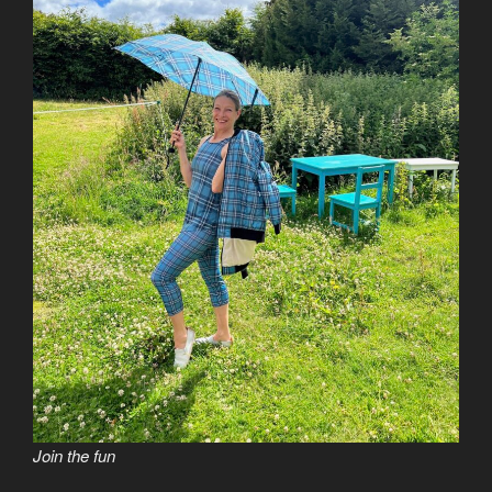
Join the fun